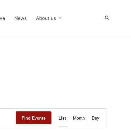
Search
ive
News
About us
Event
Find Events
List
Month
Day
Views
Navigation