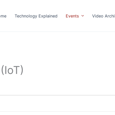
ome
Technology Explained
Events
Video Arch
(IoT)