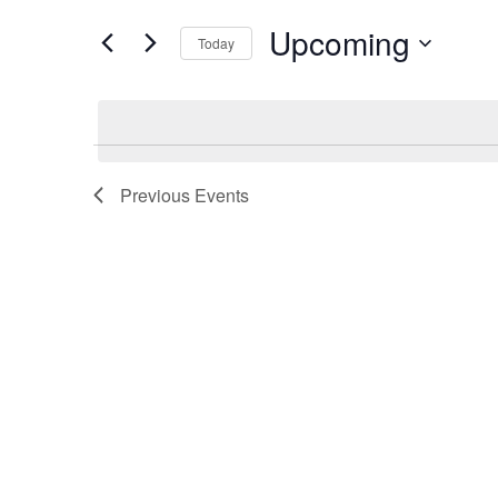
Search
Views
for
Upcoming
Today
Navigation
Events
Select
by
date.
Keyword.
Previous
Events