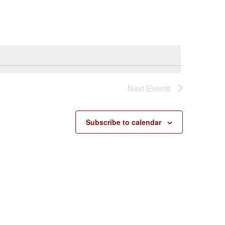
Next
Events
Subscribe to calendar