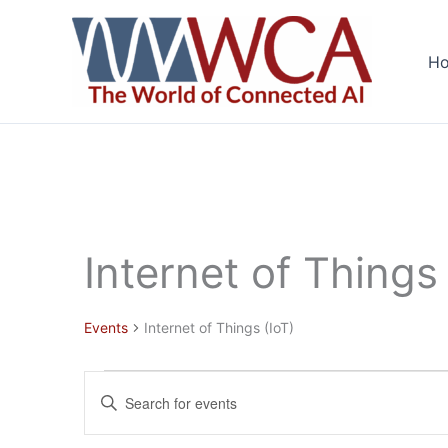
Skip
to
H
content
Internet of Things 
Events
Internet of Things (IoT)
Events
Events
Enter
Search
Keyword.
and