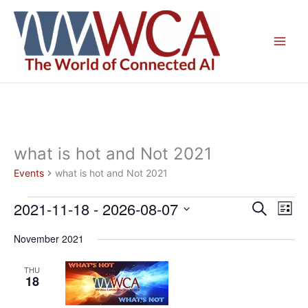
Skip
to
content
what is hot and Not 2021
Events
what is hot and Not 2021
2021-11-18
 - 
2026-08-07
Events
Events
Even
Search
List
Search
View
Select
November 2021
and
Navig
date.
Views
THU
Navigation
18