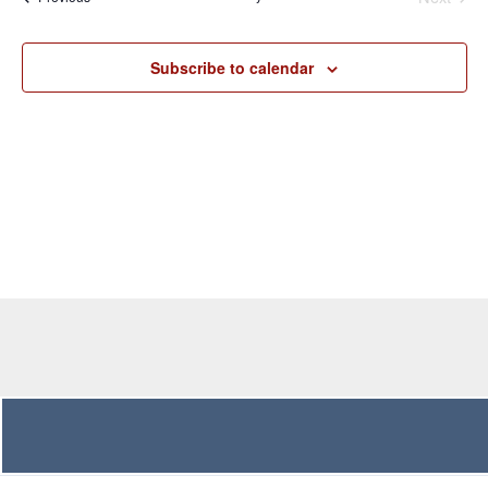
Navigation
Subscribe to calendar