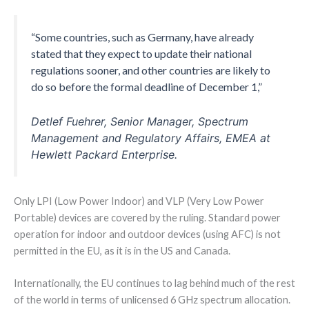
“Some countries, such as Germany, have already
stated that they expect to update their national
regulations sooner, and other countries are likely to
do so before the formal deadline of December 1,”
Detlef Fuehrer, Senior Manager, Spectrum
Management and Regulatory Affairs, EMEA at
Hewlett Packard Enterprise.
Only LPI (Low Power Indoor) and VLP (Very Low Power
Portable) devices are covered by the ruling. Standard power
operation for indoor and outdoor devices (using AFC) is not
permitted in the EU, as it is in the US and Canada.
Internationally, the EU continues to lag behind much of the rest
of the world in terms of unlicensed 6 GHz spectrum allocation.