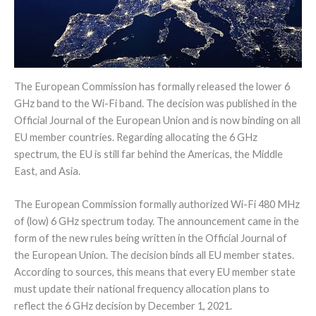
The European Commission has formally released the lower 6
GHz band to the Wi-Fi band. The decision was published in the
Official Journal of the European Union and is now binding on all
EU member countries. Regarding allocating the 6 GHz
spectrum, the EU is still far behind the Americas, the Middle
East, and Asia.
The European Commission formally authorized Wi-Fi 480 MHz
of (low) 6 GHz spectrum today. The announcement came in the
form of the new rules being written in the Official Journal of
the European Union. The decision binds all EU member states.
According to sources, this means that every EU member state
must update their national frequency allocation plans to
reflect the 6 GHz decision by December 1, 2021.