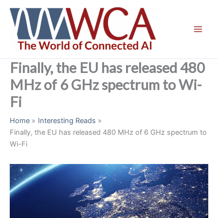
Skip
to
content
Finally, the EU has released 480
MHz of 6 GHz spectrum to Wi-
Fi
Home
Interesting Reads
Finally, the EU has released 480 MHz of 6 GHz spectrum to
Wi-Fi