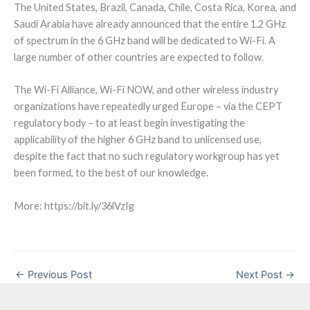
The United States, Brazil, Canada, Chile, Costa Rica, Korea, and
Saudi Arabia have already announced that the entire 1.2 GHz
of spectrum in the 6 GHz band will be dedicated to Wi-Fi. A
large number of other countries are expected to follow.
The Wi-Fi Alliance, Wi-Fi NOW, and other wireless industry
organizations have repeatedly urged Europe – via the CEPT
regulatory body – to at least begin investigating the
applicability of the higher 6 GHz band to unlicensed use,
despite the fact that no such regulatory workgroup has yet
been formed, to the best of our knowledge.
More: https://bit.ly/36lVzIg
←
Previous Post
Next Post
→