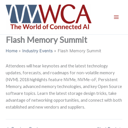
Skip
to
content
Flash Memory Summit
Home
Industry Events
Flash Memory Summit
Attendees will hear keynotes and the latest technology
updates, forecasts, and roadmaps for non-volatile memory
(NVM). 2018 highlights feature NVMe, NVMe-oF, Persistent
Memory, advanced memory technologies, and key Open Source
software topics. Learn the latest storage design tricks, take
advantage of networking opportunities, and connect with both
established and new vendors and suppliers.