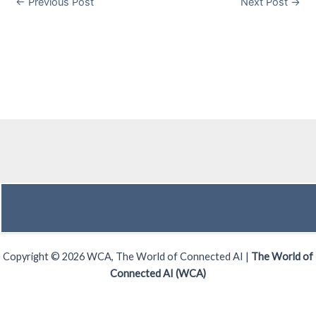
←
Previous Post
Next Post
→
Copyright © 2026 WCA, The World of Connected AI |
The World of
Connected AI (WCA)