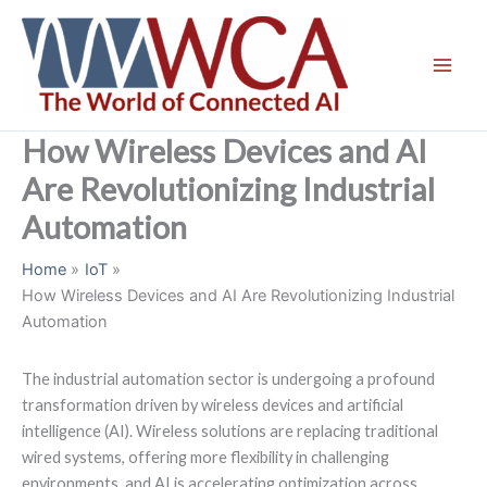
Skip
to
content
How Wireless Devices and AI
Are Revolutionizing Industrial
Automation
Home
IoT
How Wireless Devices and AI Are Revolutionizing Industrial
Automation
The industrial automation sector is undergoing a profound
transformation driven by wireless devices and artificial
intelligence (AI). Wireless solutions are replacing traditional
wired systems, offering more flexibility in challenging
environments, and AI is accelerating optimization across