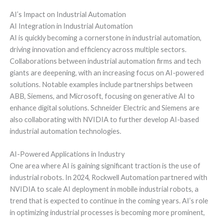
AI’s Impact on Industrial Automation
AI Integration in Industrial Automation
AI is quickly becoming a cornerstone in industrial automation,
driving innovation and efficiency across multiple sectors.
Collaborations between industrial automation firms and tech
giants are deepening, with an increasing focus on AI-powered
solutions. Notable examples include partnerships between
ABB, Siemens, and Microsoft, focusing on generative AI to
enhance digital solutions. Schneider Electric and Siemens are
also collaborating with NVIDIA to further develop AI-based
industrial automation technologies.
AI-Powered Applications in Industry
One area where AI is gaining significant traction is the use of
industrial robots. In 2024, Rockwell Automation partnered with
NVIDIA to scale AI deployment in mobile industrial robots, a
trend that is expected to continue in the coming years. AI’s role
in optimizing industrial processes is becoming more prominent,