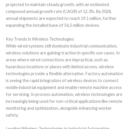
projected to maintain steady growth, with an estimated
compound annual growth rate (CAGR) of 12.3%. By 2028,
annual shipments are expected to reach 19.1 million, further
expanding the installed base of 56.5 million devices.
Key Trends in Wireless Technologies
While wired systems still dominate industrial communication,
wireless solutions are gaining traction in specific use cases. In
areas where wired connections are impractical, such as
hazardous locations or places with limited access, wireless
technologies provide a flexible alternative. Factory automation
is seeing the rapid integration of wireless devices to connect
mobile industrial equipment and enable remote machine access
for servicing. In process automation, wireless technologies are
increasingly being used for non-critical applications like remote
monitoring and optimization, alongside enhancing worker
safety.
Leading Wireless Technologies in Industrial Automation