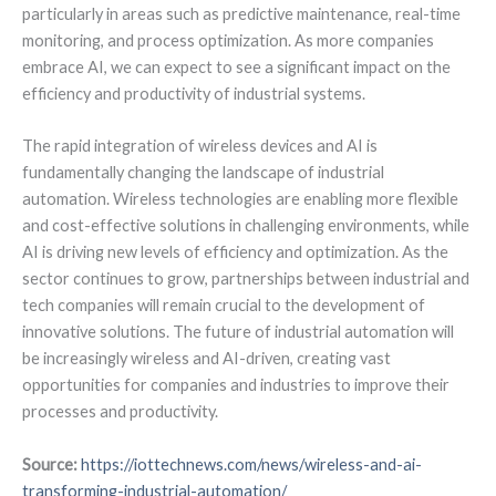
particularly in areas such as predictive maintenance, real-time
monitoring, and process optimization. As more companies
embrace AI, we can expect to see a significant impact on the
efficiency and productivity of industrial systems.
The rapid integration of wireless devices and AI is
fundamentally changing the landscape of industrial
automation. Wireless technologies are enabling more flexible
and cost-effective solutions in challenging environments, while
AI is driving new levels of efficiency and optimization. As the
sector continues to grow, partnerships between industrial and
tech companies will remain crucial to the development of
innovative solutions. The future of industrial automation will
be increasingly wireless and AI-driven, creating vast
opportunities for companies and industries to improve their
processes and productivity.
Source:
https://iottechnews.com/news/wireless-and-ai-
transforming-industrial-automation/