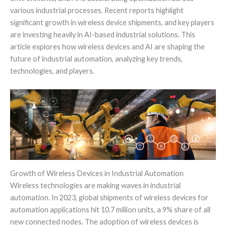
various industrial processes. Recent reports highlight
significant growth in wireless device shipments, and key players
are investing heavily in AI-based industrial solutions. This
article explores how wireless devices and AI are shaping the
future of industrial automation, analyzing key trends,
technologies, and players.
Growth of Wireless Devices in Industrial Automation
Wireless technologies are making waves in industrial
automation. In 2023, global shipments of wireless devices for
automation applications hit 10.7 million units, a 9% share of all
new connected nodes. The adoption of wireless devices is