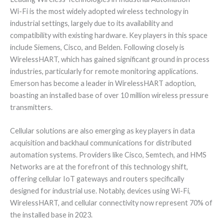
Wi-Fi is the most widely adopted wireless technology in
industrial settings, largely due to its availability and
compatibility with existing hardware. Key players in this space
include Siemens, Cisco, and Belden. Following closely is
WirelessHART, which has gained significant ground in process
industries, particularly for remote monitoring applications.
Emerson has become a leader in WirelessHART adoption,
boasting an installed base of over 10 million wireless pressure
transmitters.
Cellular solutions are also emerging as key players in data
acquisition and backhaul communications for distributed
automation systems. Providers like Cisco, Semtech, and HMS
Networks are at the forefront of this technology shift,
offering cellular IoT gateways and routers specifically
designed for industrial use. Notably, devices using Wi-Fi,
WirelessHART, and cellular connectivity now represent 70% of
the installed base in 2023.