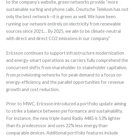
to the company’s website, green networks provide “more
sustainable surfing and phone calls. Deutsche Telekom has not
only the best network—it is green as well. We have been
running our network entirely on electricity from renewable
sources since 2021… By 2025, we aim to be climate-neutral
with direct and direct CO2 emissions in our company.”
Ericsson continues to support infrastructure modernization
and energy-smart operations as carriers fully comprehend the
concurrent shifts from shareholder to stakeholder capitalism,
from provisioning networks for peak demand to a focus on
energy-efficiency, and the parallel opportunities for revenue
growth and cost reduction.
Prior to MWC, Ericsson introduced a portfolio update aiming
to strike a balance between performance and sustainability.
For instance, the new triple-band Radio 4485 is 53% lighter
than its predecessor and uses 22% less energy than
comparable devices. Additional portfolio features include