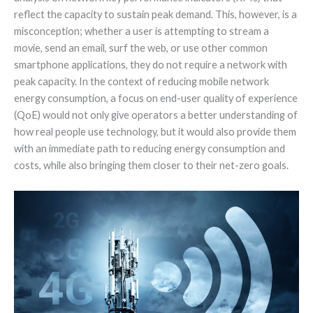
reflect the capacity to sustain peak demand. This, however, is a
misconception; whether a user is attempting to stream a
movie, send an email, surf the web, or use other common
smartphone applications, they do not require a network with
peak capacity. In the context of reducing mobile network
energy consumption, a focus on end-user quality of experience
(QoE) would not only give operators a better understanding of
how real people use technology, but it would also provide them
with an immediate path to reducing energy consumption and
costs, while also bringing them closer to their net-zero goals.