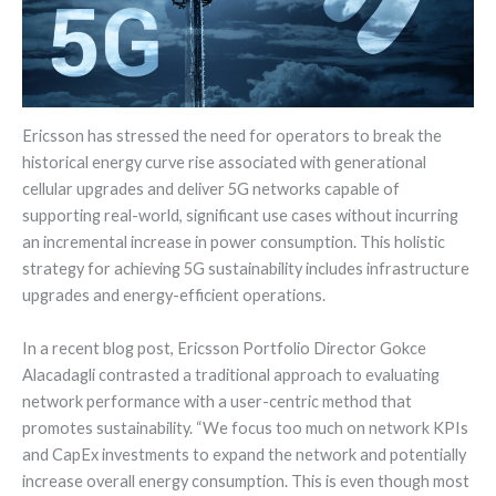
Ericsson has stressed the need for operators to break the
historical energy curve rise associated with generational
cellular upgrades and deliver 5G networks capable of
supporting real-world, significant use cases without incurring
an incremental increase in power consumption. This holistic
strategy for achieving 5G sustainability includes infrastructure
upgrades and energy-efficient operations.
In a recent blog post, Ericsson Portfolio Director Gokce
Alacadagli contrasted a traditional approach to evaluating
network performance with a user-centric method that
promotes sustainability. “We focus too much on network KPIs
and CapEx investments to expand the network and potentially
increase overall energy consumption. This is even though most