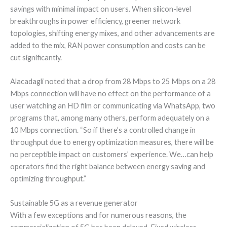
savings with minimal impact on users. When silicon-level
breakthroughs in power efficiency, greener network
topologies, shifting energy mixes, and other advancements are
added to the mix, RAN power consumption and costs can be
cut significantly.
Alacadagli noted that a drop from 28 Mbps to 25 Mbps on a 28
Mbps connection will have no effect on the performance of a
user watching an HD film or communicating via WhatsApp, two
programs that, among many others, perform adequately on a
10 Mbps connection. “So if there’s a controlled change in
throughput due to energy optimization measures, there will be
no perceptible impact on customers’ experience. We…can help
operators find the right balance between energy saving and
optimizing throughput.”
Sustainable 5G as a revenue generator
With a few exceptions and for numerous reasons, the