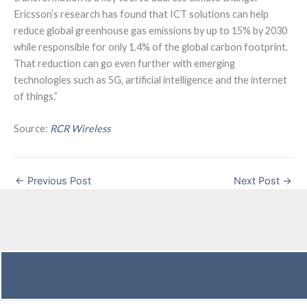
Ericsson’s research has found that ICT solutions can help
reduce global greenhouse gas emissions by up to 15% by 2030
while responsible for only 1.4% of the global carbon footprint.
That reduction can go even further with emerging
technologies such as 5G, artificial intelligence and the internet
of things.”
Source:
RCR Wireless
←
Previous Post
Next Post
→