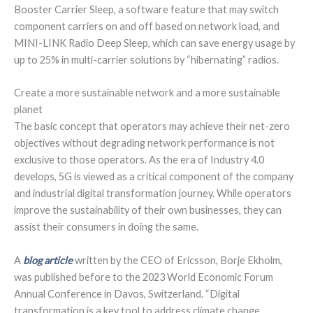
Booster Carrier Sleep, a software feature that may switch
component carriers on and off based on network load, and
MINI-LINK Radio Deep Sleep, which can save energy usage by
up to 25% in multi-carrier solutions by “hibernating” radios.
Create a more sustainable network and a more sustainable
planet
The basic concept that operators may achieve their net-zero
objectives without degrading network performance is not
exclusive to those operators. As the era of Industry 4.0
develops, 5G is viewed as a critical component of the company
and industrial digital transformation journey. While operators
improve the sustainability of their own businesses, they can
assist their consumers in doing the same.
A
blog article
written by the CEO of Ericsson, Borje Ekholm,
was published before to the 2023 World Economic Forum
Annual Conference in Davos, Switzerland. “Digital
transformation is a key tool to address climate change.