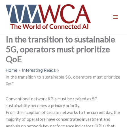
Skip
to
content
In the transition to sustainable
5G, operators must prioritize
QoE
Home
Interesting Reads
In the transition to sustainable 5G, operators must prioritize
QoE
Conventional network KPIs must be revised as 5G
sustainability becomes a primary priority.
From the inception of cellular networks to the current day, the
majority of operators have concentrated investment and
analysis on network key performance indicators (KPIs) that