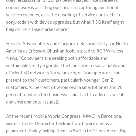
commercialization of 5G has been delayed. Fixed wireless
connectivity is assisting operators in capturing additional
service revenues, as is the upselling of service contracts in
conjunction with device upgrades, but what if 5G itself might
help carriers take market share?
Head of Sustainability and Corporate Responsibility for North
America at Ericsson, Bhushan Joshi, stated to RCR Wireless
News, “Consumers are seeking both affordable and
sustainable lifestyle goods. The transition to sustainable and
efficient 5G networks is a value proposition operators can
present to their customers, particularly younger Gen Z
customers, 95 percent of whom own a smartphone1 and 90
percent of whom feel businesses must act to address social
and environmental issues2.
At the recent Mobile World Congress (MWC) in Barcelona,
visitors to the Deutsche Telekom booth were met by a
prominent display inviting them to Switch to Green. According