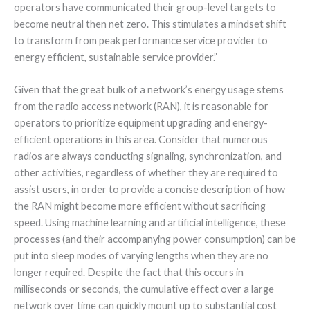
operators have communicated their group-level targets to
become neutral then net zero. This stimulates a mindset shift
to transform from peak performance service provider to
energy efficient, sustainable service provider.”
Given that the great bulk of a network’s energy usage stems
from the radio access network (RAN), it is reasonable for
operators to prioritize equipment upgrading and energy-
efficient operations in this area. Consider that numerous
radios are always conducting signaling, synchronization, and
other activities, regardless of whether they are required to
assist users, in order to provide a concise description of how
the RAN might become more efficient without sacrificing
speed. Using machine learning and artificial intelligence, these
processes (and their accompanying power consumption) can be
put into sleep modes of varying lengths when they are no
longer required. Despite the fact that this occurs in
milliseconds or seconds, the cumulative effect over a large
network over time can quickly mount up to substantial cost