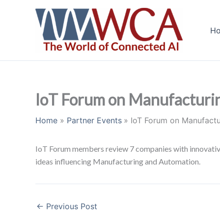
Skip
to
H
content
IoT Forum on Manufacturi
Home
Partner Events
IoT Forum on Manufact
IoT Forum members review 7 companies with innovative 
ideas influencing Manufacturing and Automation.
←
Previous Post