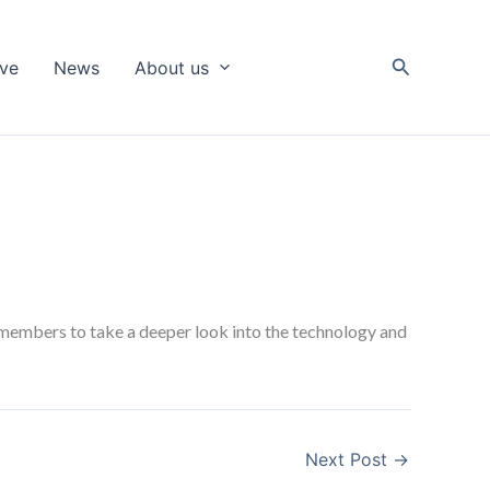
Search
ive
News
About us
members to take a deeper look into the technology and
Next Post
→