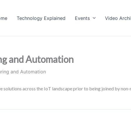
ome
Technology Explained
Events
Video Arch
ng and Automation
uring and Automation
solutions across the IoT landscape prior to being joined by non-