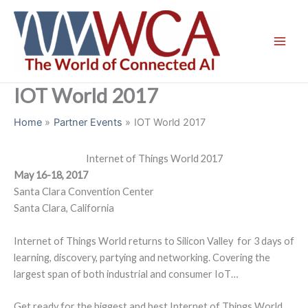
Skip
to
content
IOT World 2017
Home
Partner Events
IOT World 2017
Internet of Things World 2017
May 16-18, 2017
Santa Clara Convention Center
Santa Clara, California
Internet of Things World returns to Silicon Valley for 3 days of
learning, discovery, partying and networking. Covering the
largest span of both industrial and consumer IoT…
Get ready for the biggest and best Internet of Things World