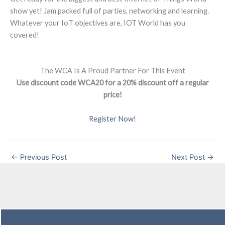
show yet! Jam packed full of parties, networking and learning.
Whatever your IoT objectives are, IOT World has you
covered!
The WCA Is A Proud Partner For This Event
Use discount code WCA20 for a 20% discount off a regular
price!
Register Now!
←
Previous Post
Next Post
→