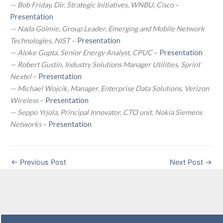
— Bob Friday, Dir. Strategic Initiatives, WNBU, Cisco
–
Presentation
— Nada Golmie, Group Leader, Emerging and Mobile Network
Technologies, NIST
–
Presentation
— Aloke Gupta, Senior Energy Analyst, CPUC
–
Presentation
— Robert Gustin, Industry Solutions Manager Utilities, Sprint
Nextel
–
Presentation
— Michael Wojcik, Manager, Enterprise Data Solutions, Verizon
Wireless
–
Presentation
— Seppo Yrjola, Principal Innovator, CTO unit, Nokia Siemens
Networks
–
Presentation
←
Previous Post
Next Post
→