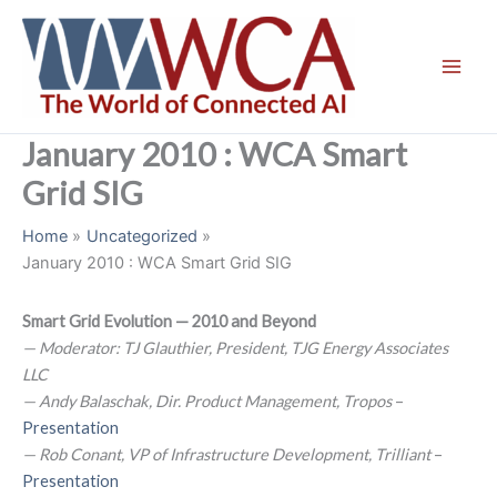
Skip
to
content
January 2010 : WCA Smart
Grid SIG
Home
Uncategorized
January 2010 : WCA Smart Grid SIG
Smart Grid Evolution — 2010 and Beyond
— Moderator: TJ Glauthier, President, TJG Energy Associates
LLC
— Andy Balaschak, Dir. Product Management, Tropos
–
Presentation
— Rob Conant, VP of Infrastructure Development, Trilliant
–
Presentation