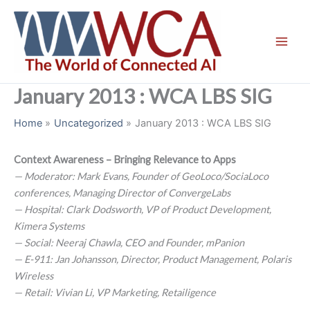
Skip
to
content
January 2013 : WCA LBS SIG
Home
Uncategorized
January 2013 : WCA LBS SIG
Context Awareness – Bringing Relevance to Apps
— Moderator: Mark Evans, Founder of GeoLoco/SociaLoco
conferences, Managing Director of ConvergeLabs
— Hospital: Clark Dodsworth, VP of Product Development,
Kimera Systems
— Social: Neeraj Chawla, CEO and Founder, mPanion
— E-911: Jan Johansson, Director, Product Management, Polaris
Wireless
— Retail: Vivian Li, VP Marketing, Retailigence