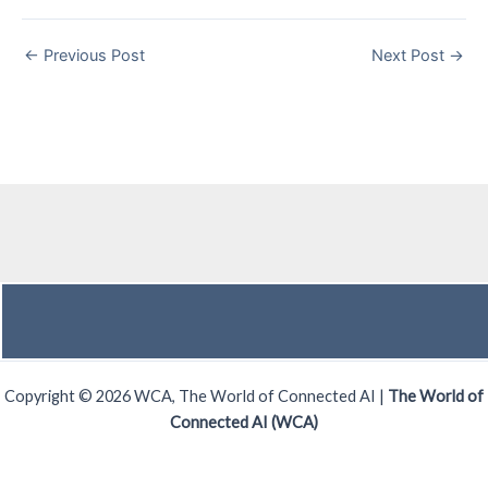
←
Previous Post
Next Post
→
Copyright © 2026 WCA, The World of Connected AI |
The World of
Connected AI (WCA)