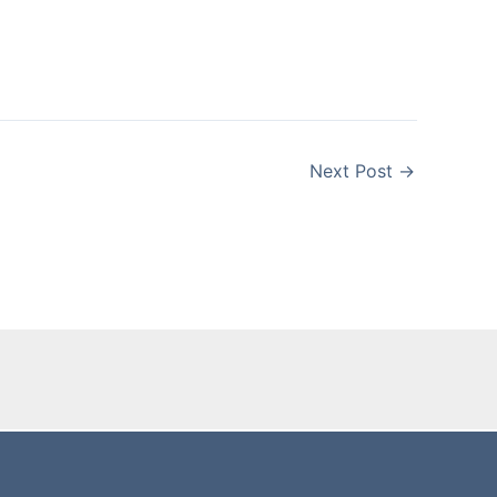
Next Post
→