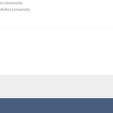
on University
Mellon University