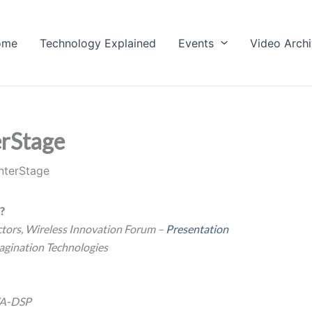
ome
Technology Explained
Events
Video Arch
rStage
nterStage
s?
tors, Wireless Innovation Forum –
Presentation
agination Technologies
VA-DSP