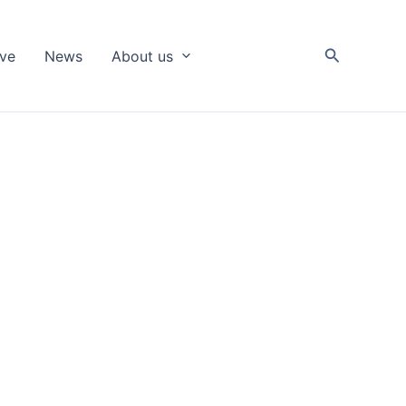
Search
ive
News
About us