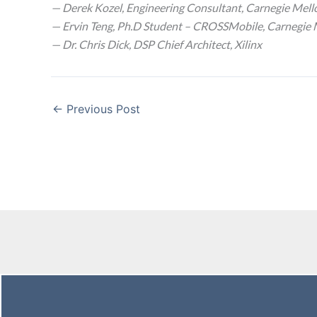
— Derek Kozel, Engineering Consultant, Carnegie Mell
— Ervin Teng, Ph.D Student – CROSSMobile, Carnegie 
— Dr. Chris Dick, DSP Chief Architect, Xilinx
←
Previous Post