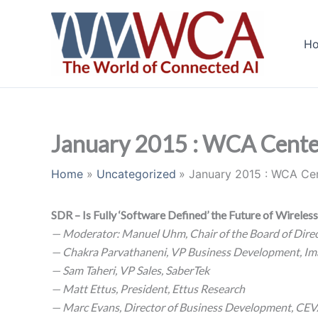
Skip
to
H
content
January 2015 : WCA Cente
Home
Uncategorized
January 2015 : WCA Ce
SDR – Is Fully ‘Software Defined’ the Future of Wireles
— Moderator: Manuel Uhm, Chair of the Board of Direc
— Chakra Parvathaneni, VP Business Development, Im
— Sam Taheri, VP Sales, SaberTek
— Matt Ettus, President, Ettus Research
— Marc Evans, Director of Business Development, CE