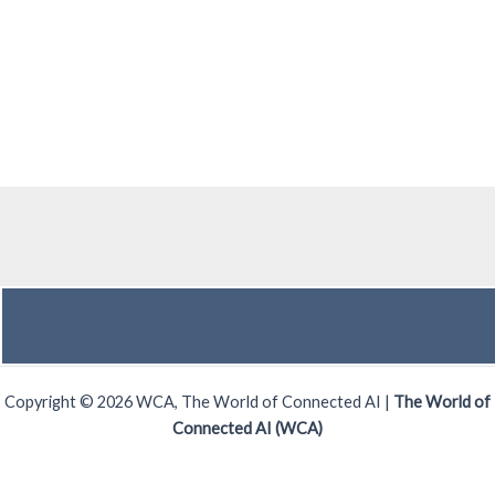
Copyright © 2026 WCA, The World of Connected AI |
The World of
Connected AI (WCA)