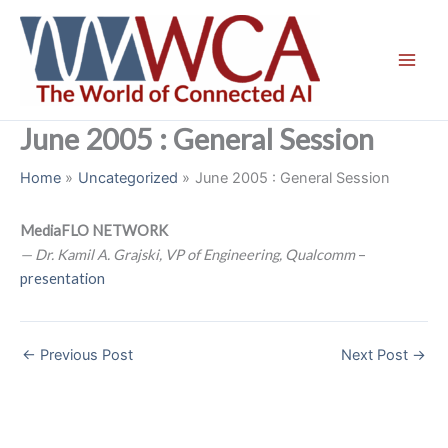
Skip
to
content
June 2005 : General Session
Home
Uncategorized
June 2005 : General Session
MediaFLO NETWORK
— Dr. Kamil A. Grajski, VP of Engineering, Qualcomm
–
presentation
←
Previous Post
Next Post
→