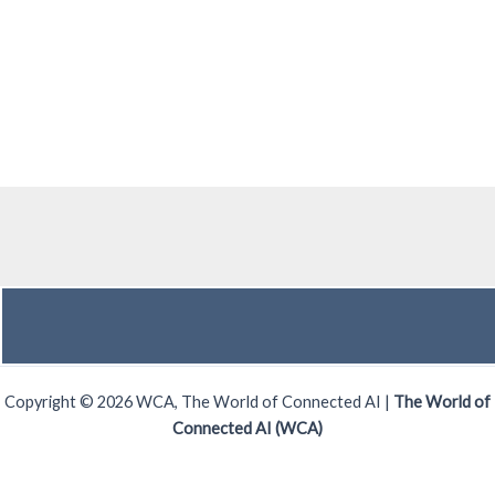
Copyright © 2026 WCA, The World of Connected AI |
The World of
Connected AI (WCA)