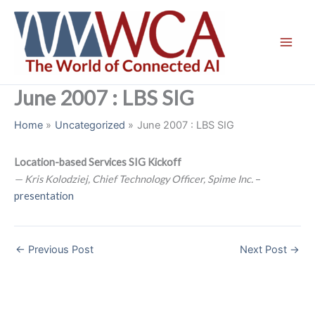
Skip
to
content
June 2007 : LBS SIG
Home
Uncategorized
June 2007 : LBS SIG
Location-based Services SIG Kickoff
— Kris Kolodziej, Chief Technology Officer, Spime Inc.
–
presentation
←
Previous Post
Next Post
→