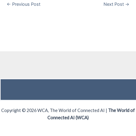
←
Previous Post
Next Post
→
Copyright © 2026 WCA, The World of Connected AI |
The World of
Connected AI (WCA)