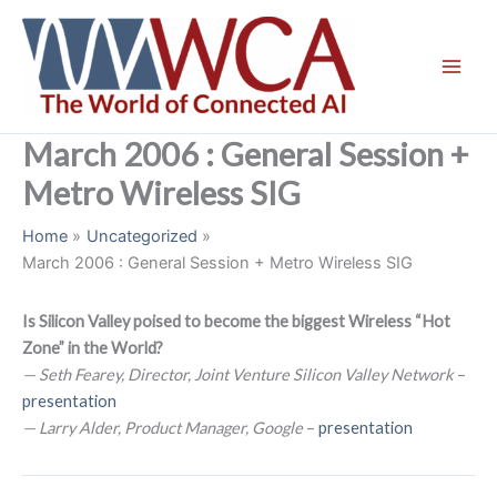
Skip
to
content
March 2006 : General Session +
Metro Wireless SIG
Home
Uncategorized
March 2006 : General Session + Metro Wireless SIG
Is Silicon Valley poised to become the biggest Wireless “Hot
Zone” in the World?
— Seth Fearey, Director, Joint Venture Silicon Valley Network
–
presentation
— Larry Alder, Product Manager, Google
–
presentation