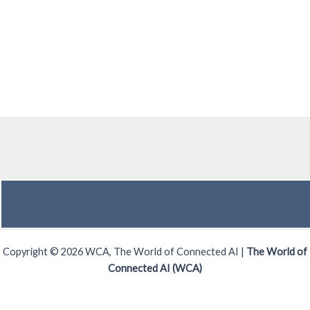
Copyright © 2026 WCA, The World of Connected AI |
The World of
Connected AI (WCA)