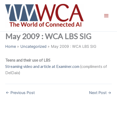
Skip
to
content
May 2009 : WCA LBS SIG
Home
Uncategorized
May 2009 : WCA LBS SIG
Teens and their use of LBS
Streaming video and article at Examiner.com
(compliments of
DelDaix)
←
Previous Post
Next Post
→