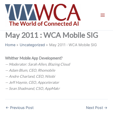
Skip
to
content
May 2011 : WCA Mobile SIG
Home
Uncategorized
May 2011 : WCA Mobile SIG
Whither Mobile App Development?
— Moderator: Sarah Allen, Blazing Cloud
— Adam Blum, CEO, Rhomobile
— Andre Charland, CEO, Nitobi
— Jeff Haynie, CEO, Appcelerator
— Sean Shadmand, CSO, AppMakr
←
Previous Post
Next Post
→