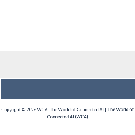
Copyright © 2026 WCA, The World of Connected AI |
The World of
Connected AI (WCA)