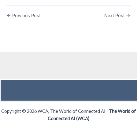
←
Previous Post
Next Post
→
Copyright © 2026 WCA, The World of Connected AI |
The World of
Connected AI (WCA)