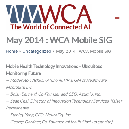
Skip
to
content
May 2014 : WCA Mobile SIG
Home
Uncategorized
May 2014 : WCA Mobile SIG
Mobile Health Technology Innovations – Ubiquitous
Monitoring Future
— Moderator: Ashkan Afkhami, VP & GM of Healthcare,
Mobiquity, Inc.
— Bojan Bernard, Co-Founder and CEO, Azumio, Inc.
— Sean Chai, Director of Innovation Technology Services, Kaiser
Permanente
— Stanley Yang, CEO, NeuroSky, Inc.
— George Gardner, Co-Founder, mHealth Start-up (stealth)