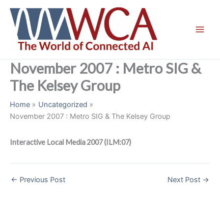
Skip
to
content
November 2007 : Metro SIG &
The Kelsey Group
Home
Uncategorized
November 2007 : Metro SIG & The Kelsey Group
Interactive Local Media 2007 (ILM:07)
←
Previous Post
Next Post
→