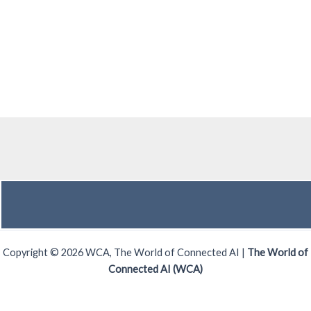
Copyright © 2026 WCA, The World of Connected AI |
The World of
Connected AI (WCA)