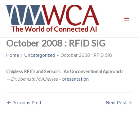
Skip
to
content
October 2008 : RFID SIG
Home
Uncategorized
October 2008 : RFID SIG
Chipless RFID and Sensors : An Unconventional Approach
— Dr. Somnath Mukherjee
–
presentation
←
Previous Post
Next Post
→