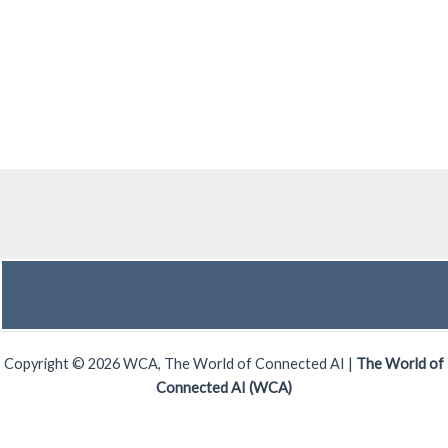
Copyright © 2026 WCA, The World of Connected AI |
The World of
Connected AI (WCA)