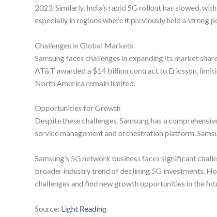
2023. Similarly, India’s rapid 5G rollout has slowed, w
especially in regions where it previously held a strong p
Challenges in Global Markets
Samsung faces challenges in expanding its market share
AT&T awarded a $14 billion contract to Ericsson, limit
North America remain limited.
Opportunities for Growth
Despite these challenges, Samsung has a comprehensive 
service management and orchestration platform. Samsung’
Samsung’s 5G network business faces significant chall
broader industry trend of declining 5G investments. H
challenges and find new growth opportunities in the fut
Source:
Light Reading