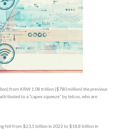
lion) from KRW 1.08 trillion ($780 million) the previous
attributed to a “capex squeeze” by telcos, who are
 fell from $23.1 billion in 2022 to $18.8 billion in