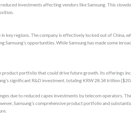
ith reduced investments affecting vendors like Samsung. This slowd
osition.
 in key regions. The company is effectively locked out of China,
ing Samsung’s opportunities. While Samsung has made some inroads
product portfolio that could drive future growth. Its offerings i
s significant R&D investment, totaling KRW 28.34 trillion ($20.6 b
enges due to reduced capex investments by telecom operators. Th
owever, Samsung’s comprehensive product portfolio and substantia
ure.