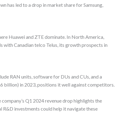
own has led to a drop in market share for Samsung,
 where Huawei and ZTE dominate. In North America,
 with Canadian telco Telus, its growth prospects in
nclude RAN units, software for DUs and CUs, and a
illion) in 2023, positions it well against competitors.
e company’s Q1 2024 revenue drop highlights the
l R&D investments could help it navigate these