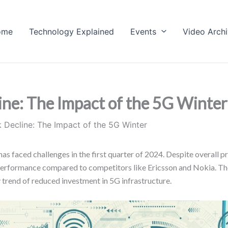
ome
Technology Explained
Events
Video Arch
e: The Impact of the 5G Winter
Decline: The Impact of the 5G Winter
s faced challenges in the first quarter of 2024. Despite overall pr
 performance compared to competitors like Ericsson and Nokia. T
y trend of reduced investment in 5G infrastructure.