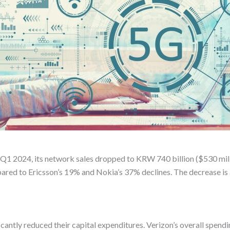
In Q1 2024, its network sales dropped to KRW 740 billion ($530 mil
pared to Ericsson’s 19% and Nokia’s 37% declines. The decrease is 
antly reduced their capital expenditures. Verizon’s overall spending