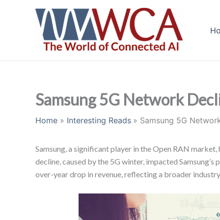
Skip
to
H
content
Samsung 5G Network Declin
Home
Interesting Reads
Samsung 5G Network 
Samsung, a significant player in the Open RAN market, ha
decline, caused by the 5G winter, impacted Samsung’s
over-year drop in revenue, reflecting a broader industr