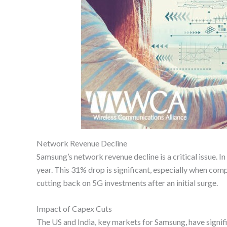
Network Revenue Decline
Samsung’s network revenue decline is a critical issue. 
year. This 31% drop is significant, especially when com
cutting back on 5G investments after an initial surge.
Impact of Capex Cuts
The US and India, key markets for Samsung, have signific