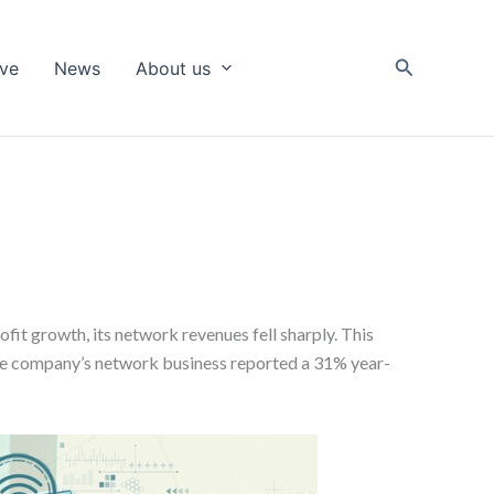
Search
ive
News
About us
ofit growth, its network revenues fell sharply. This
he company’s network business reported a 31% year-