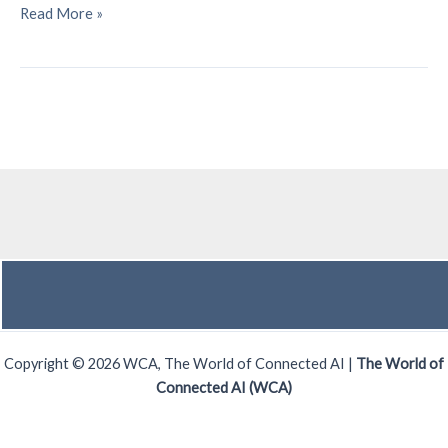
Mobile
Read More »
World
Congress
2026
–
A
Recap
Copyright © 2026 WCA, The World of Connected AI |
The World of
Connected AI (WCA)