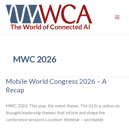
Skip
to
content
MWC 2026
Mobile World Congress 2026 – A
Recap
MWC 2026: This year, the event theme, The IQ Era, unites six
thought leadership themes that inform and shape the
conference sessions Location: Webinar – worldwide