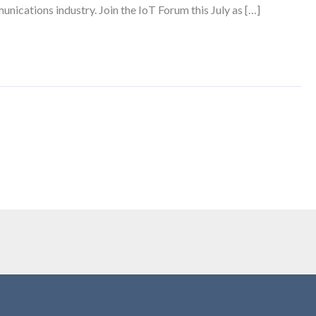
unications industry. Join the IoT Forum this July as […]