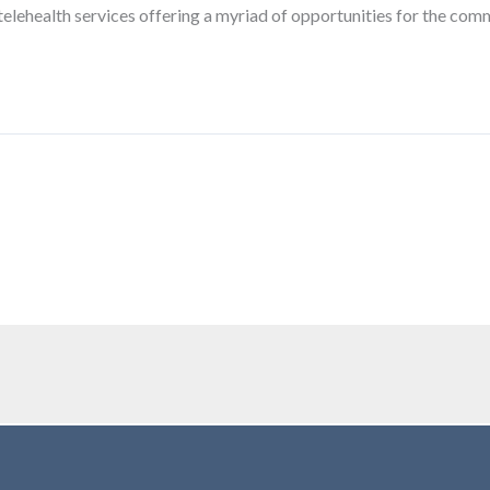
telehealth services offering a myriad of opportunities for the comm