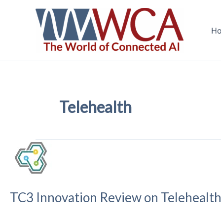
Skip
to
H
content
Telehealth
TC3 Innovation Review on Telehealt