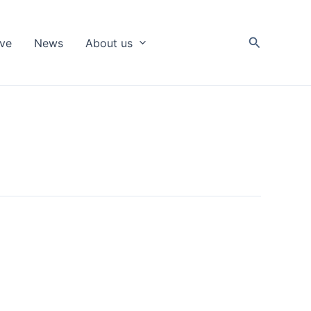
Search
ive
News
About us