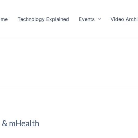
ome
Technology Explained
Events
Video Arch
h & mHealth