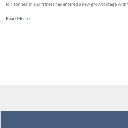
IoT for health and fitness has entered a new growth stage with 
TC3
Read More »
Innovation
Review
on
Telehealth
&
mHealth