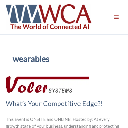
Skip
to
content
wearables
What’s Your Competitive Edge?!
This Event is ONSITE and ONLINE! Hosted by: At every
growth stage of your business, understanding and protecting