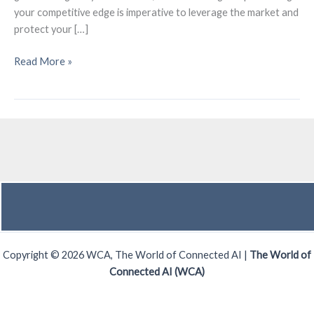
your competitive edge is imperative to leverage the market and
protect your […]
What’s
Read More »
Your
Competitive
Edge?!
Copyright © 2026 WCA, The World of Connected AI |
The World of
Connected AI (WCA)