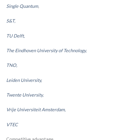
Single Quantum
,
S&T,
TU Delft,
The Eindhoven University of Technology,
TNO,
Leiden University,
Twente University,
Vrije Universiteit Amsterdam,
VTEC
Competitive advantage