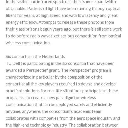
In the visible and infrared spectrum, there’s more bandwidth
obtainable. Packets of light have been running through optical
fibers for years, at high speed and with low latency and great
energy efficiency. Attempts to release these photons from
their glass prisons begun years ago, but there is still some work
to do before radio waves get serious competition from optical
wireless communication.
Six consortia in the Netherlands
TU Delft is participating in the six consortia that have been
awarded a Perspectief grant. The Perspectief program is
characterized in particular by the composition of the
consortia: all the key players required to devise and develop
practical solutions for real-life situations participate in these
programs. To create a new paradigm for wireless
communication that can be deployed safely and efficiently
anytime, anywhere, the consortium’s academic team
collaborates with companies from the aerospace industry and
the high-end technology industry. The collaboration between