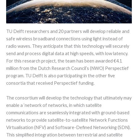
TU Delft researchers and 20 partners will develop reliable and
safe wireless broadband connections using light instead of
radio waves. They anticipate that this technology will securely
send and process digital data at high speeds, with low latency.
For this research project, the team has been awarded €4.1
million from the Dutch Research Council’s (NWO) Perspectief
program. TU Delft is also participating in the other five
consortia that received Perspectief funding.
The consortium will develop the technology that ultimately may
enable a ‘network of networks, in which satellite
communications are seamlessly integrated with ground-based
networks to provide satellite-to-satellite Network Functions
Virtualisation (NFV) and Software-Defined Networking (SDN).
This simplified integration between terrestrial and satellite