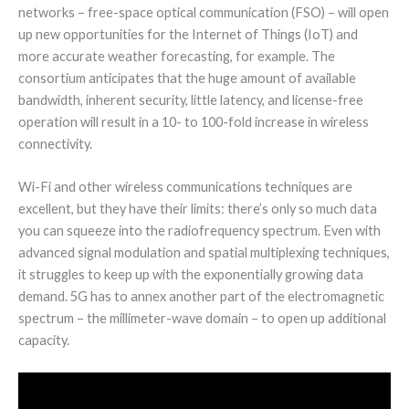
networks – free-space optical communication (FSO) – will open
up new opportunities for the Internet of Things (IoT) and
more accurate weather forecasting, for example. The
consortium anticipates that the huge amount of available
bandwidth, inherent security, little latency, and license-free
operation will result in a 10- to 100-fold increase in wireless
connectivity.
Wi-Fi and other wireless communications techniques are
excellent, but they have their limits: there’s only so much data
you can squeeze into the radiofrequency spectrum. Even with
advanced signal modulation and spatial multiplexing techniques,
it struggles to keep up with the exponentially growing data
demand. 5G has to annex another part of the electromagnetic
spectrum – the millimeter-wave domain – to open up additional
capacity.