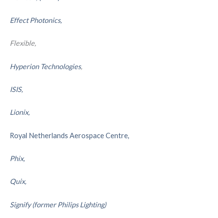
Effect Photonics,
Flexible,
Hyperion Technologies
,
ISIS,
Lionix,
Royal Netherlands Aerospace Centre,
Phix,
Quix,
Signify (former Philips Lighting)