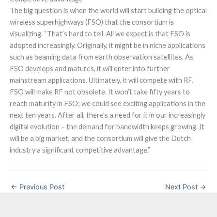
The big question is when the world will start building the optical
wireless superhighways (FSO) that the consortium is
visualizing. “That’s hard to tell. All we expect is that FSO is
adopted increasingly. Originally, it might be in niche applications
such as beaming data from earth observation satellites. As
FSO develops and matures, it will enter into further
mainstream applications. Ultimately, it will compete with RF.
FSO will make RF not obsolete. It won’t take fifty years to
reach maturity in FSO; we could see exciting applications in the
next ten years. After all, there’s a need for it in our increasingly
digital evolution – the demand for bandwidth keeps growing. It
will be a big market, and the consortium will give the Dutch
industry a significant competitive advantage.”
←
Previous Post
Next Post
→