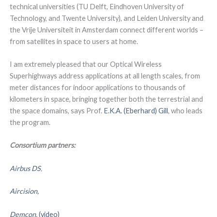
technical universities (TU Delft, Eindhoven University of
Technology, and Twente University), and Leiden University and
the Vrije Universiteit in Amsterdam connect different worlds –
from satellites in space to users at home.
I am extremely pleased that our Optical Wireless
Superhighways address applications at all length scales, from
meter distances for indoor applications to thousands of
kilometers in space, bringing together both the terrestrial and
the space domains, says Prof.
E.K.A. (Eberhard) Gill
, who leads
the program.
Consortium partners:
Airbus DS
,
Aircision,
Demcon,
(video)