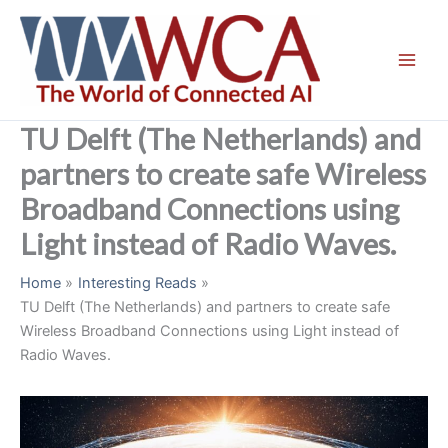
Skip
to
content
TU Delft (The Netherlands) and
partners to create safe Wireless
Broadband Connections using
Light instead of Radio Waves.
Home
Interesting Reads
TU Delft (The Netherlands) and partners to create safe
Wireless Broadband Connections using Light instead of
Radio Waves.