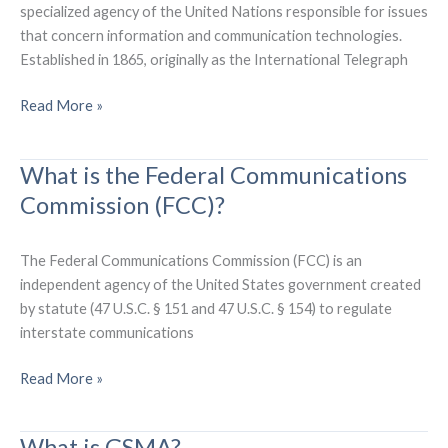
specialized agency of the United Nations responsible for issues
that concern information and communication technologies.
Established in 1865, originally as the International Telegraph
What
Read More »
is
the
What is the Federal Communications
International
Commission (FCC)?
Telecommunication
Union
(ITU)?
The Federal Communications Commission (FCC) is an
independent agency of the United States government created
by statute (47 U.S.C. § 151 and 47 U.S.C. § 154) to regulate
interstate communications
What
Read More »
is
the
What is GSMA?