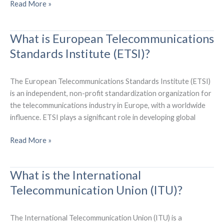
What
Read More »
are
mobile
What is European Telecommunications
operators(MNOs)?
Standards Institute (ETSI)?
The European Telecommunications Standards Institute (ETSI)
is an independent, non-profit standardization organization for
the telecommunications industry in Europe, with a worldwide
influence. ETSI plays a significant role in developing global
What
Read More »
is
European
What is the International
Telecommunications
Telecommunication Union (ITU)?
Standards
Institute
(ETSI)?
The International Telecommunication Union (ITU) is a