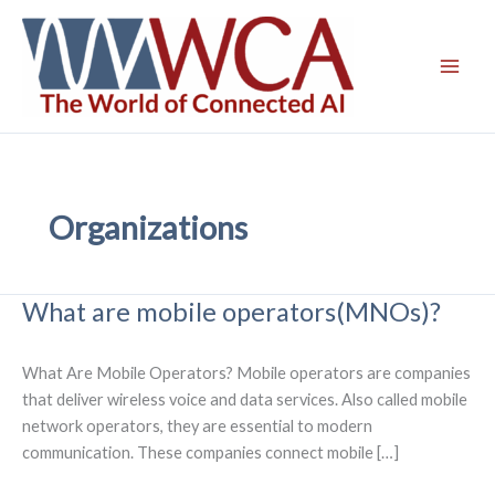
Skip
to
content
Organizations
What are mobile operators(MNOs)?
What Are Mobile Operators? Mobile operators are companies
that deliver wireless voice and data services. Also called mobile
network operators, they are essential to modern
communication. These companies connect mobile […]