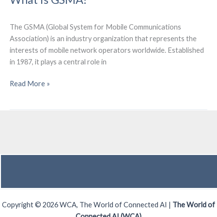
Federal
Communications
Commission
The GSMA (Global System for Mobile Communications
(FCC)?
Association) is an industry organization that represents the
interests of mobile network operators worldwide. Established
in 1987, it plays a central role in
What
Read More »
is
GSMA?
Copyright © 2026 WCA, The World of Connected AI |
The World of
Connected AI (WCA)