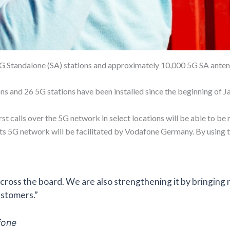
G Standalone (SA) stations and approximately 10,000 5G SA anten
s and 26 5G stations have been installed since the beginning of J
rst calls over the 5G network in select locations will be able to be
ts 5G network will be facilitated by Vodafone Germany. By using th
ross the board. We are also strengthening it by bringing
ustomers.”
fone