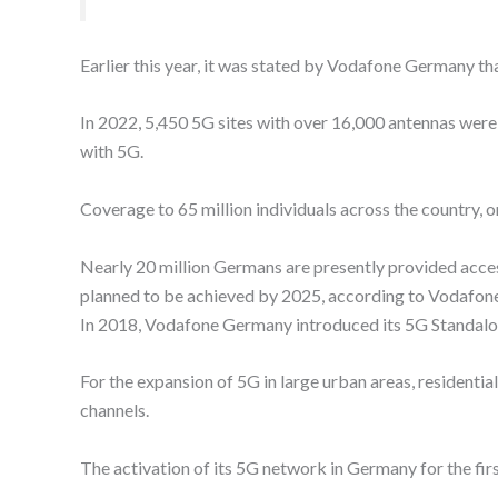
Earlier this year, it was stated by Vodafone Germany that
In 2022, 5,450 5G sites with over 16,000 antennas we
with 5G.
Coverage to 65 million individuals across the country, 
Nearly 20 million Germans are presently provided acce
planned to be achieved by 2025, according to Vodafone
In 2018, Vodafone Germany introduced its 5G Standalo
For the expansion of 5G in large urban areas, residenti
channels.
The activation of its 5G network in Germany for the fir