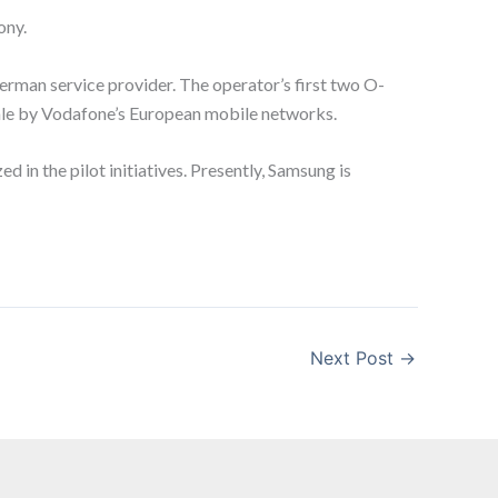
ony.
erman service provider. The operator’s first two O-
scale by Vodafone’s European mobile networks.
 in the pilot initiatives. Presently, Samsung is
Next Post
→