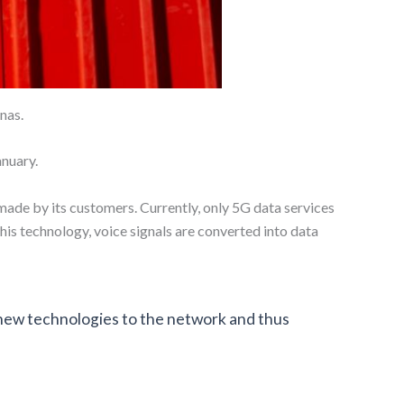
nas.
anuary.
 made by its customers. Currently, only 5G data services
is technology, voice signals are converted into data
 new technologies to the network and thus