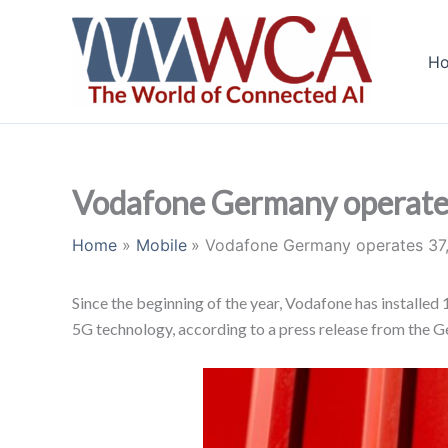
Skip
to
H
content
Vodafone Germany operates
Home
Mobile
Vodafone Germany operates 37,
Since the beginning of the year, Vodafone has installe
5G technology, according to a press release from the G