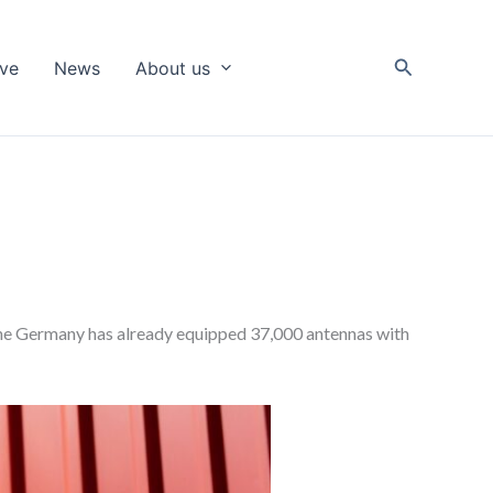
Search
ive
News
About us
fone Germany has already equipped 37,000 antennas with