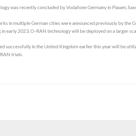
ology was recently concluded by Vodafone Germany in Plauen, Sax
orks in multiple German cities were announced previously by the G
ing in early 2023, O-RAN technology will be deployed on a larger 
cessfully in the United Kingdom earlier this year will be utilized
RAN trials.