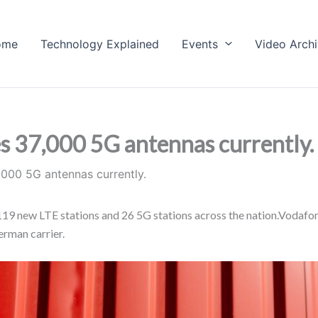
ome
Technology Explained
Events
Video Arch
 37,000 5G antennas currently.
000 5G antennas currently.
d 119 new LTE stations and 26 5G stations across the nation.Voda
erman carrier.