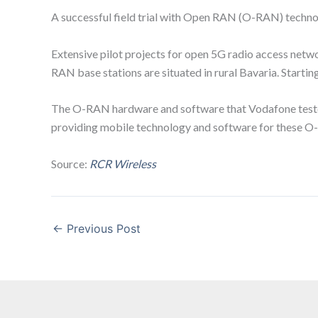
A successful field trial with Open RAN (O-RAN) techn
Extensive pilot projects for open 5G radio access netw
RAN base stations are situated in rural Bavaria. Start
The O-RAN hardware and software that Vodafone tested suc
providing mobile technology and software for these O-
Source:
RCR Wireless
←
Previous Post