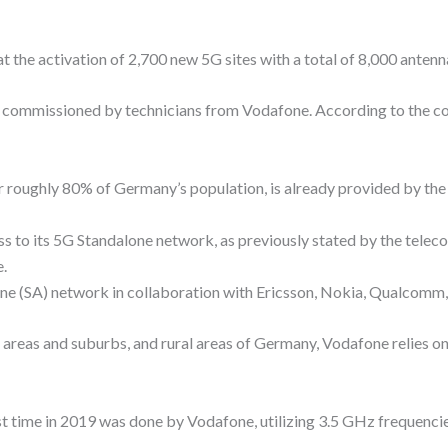
 the activation of 2,700 new 5G sites with a total of 8,000 antennas
re commissioned by technicians from Vodafone. According to the 
or roughly 80% of Germany’s population, is already provided by the 
ss to its 5G Standalone network, as previously stated by the tel
.
ne (SA) network in collaboration with Ericsson, Nokia, Qualcomm
al areas and suburbs, and rural areas of Germany, Vodafone relies
st time in 2019 was done by Vodafone, utilizing 3.5 GHz frequenci