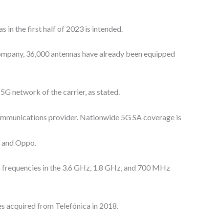
 in the first half of 2023 is intended.
company, 36,000 antennas have already been equipped
5G network of the carrier, as stated.
ecommunications provider. Nationwide 5G SA coverage is
, and Oppo.
 on frequencies in the 3.6 GHz, 1.8 GHz, and 700 MHz
es acquired from Telefónica in 2018.