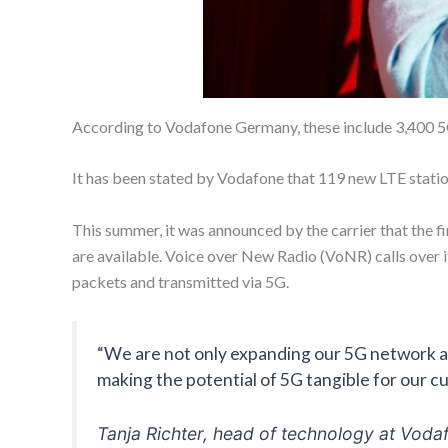
According to Vodafone Germany, these include 3,400 5
It has been stated by Vodafone that 119 new LTE station
This summer, it was announced by the carrier that the fi
are available. Voice over New Radio (VoNR) calls over i
packets and transmitted via 5G.
“We are not only expanding our 5G network ac
making the potential of 5G tangible for our c
Tanja Richter, head of technology at Voda