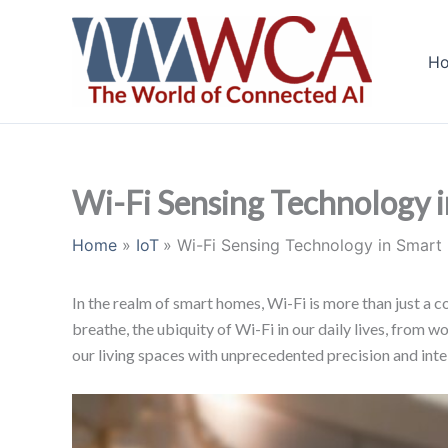
Skip
to
H
content
Wi-Fi Sensing Technology i
Home
IoT
Wi-Fi Sensing Technology in Smart
In the realm of smart homes, Wi-Fi is more than just a co
breathe, the ubiquity of Wi-Fi in our daily lives, from
our living spaces with unprecedented precision and inte