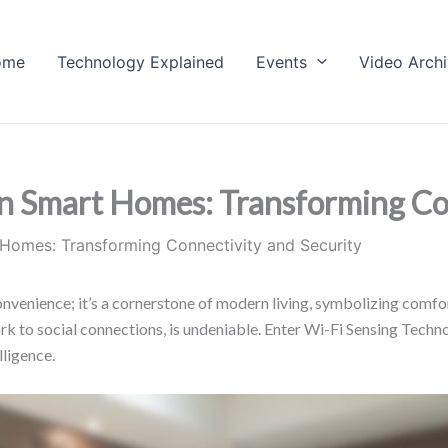
ome
Technology Explained
Events
Video Arch
n Smart Homes: Transforming Con
 Homes: Transforming Connectivity and Security
nvenience; it’s a cornerstone of modern living, symbolizing comfort,
 work to social connections, is undeniable. Enter Wi-Fi Sensing Te
lligence.