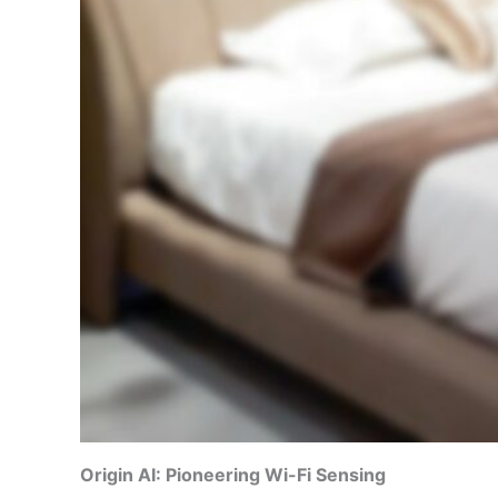
Origin AI: Pioneering Wi-Fi Sensing