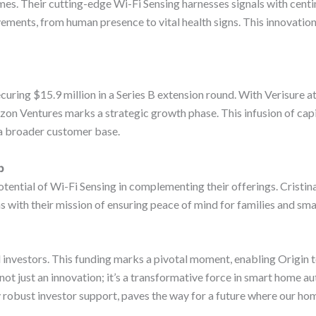
es. Their cutting-edge Wi-Fi Sensing harnesses signals with cent
vements, from human presence to vital health signs. This innovatio
curing $15.9 million in a Series B extension round. With Verisure at 
on Ventures marks a strategic growth phase. This infusion of capit
a broader customer base.
p
 potential of Wi-Fi Sensing in complementing their offerings. Crist
ns with their mission of ensuring peace of mind for families and sma
 investors. This funding marks a pivotal moment, enabling Origin to
not just an innovation; it’s a transformative force in smart home a
y robust investor support, paves the way for a future where our ho