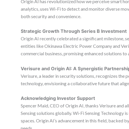
Origin AI has revolutionized how we perceive smart hom
analytics, uses Wi-Fi to detect and monitor diverse mo
both security and convenience.
Strategic Growth Through Series B Investment
Origin AI recently celebrated a significant milestone, se
entities like Okinawa Electric Power Company and Veriz
commercial business, promising enhanced solutions to 
Verisure and Origin AI: A Synergistic Partnershi
Verisure, a leader in security solutions, recognizes the
technology, envisioning a collaborative future that alig
Acknowledging Investor Support
Spencer Maid, CEO of Origin AI, thanks Verisure and all
Sensing solutions globally. Wi-Fi Sensing Technology is 
spaces. Origin AI’s advancement in this field, backed b
needs.