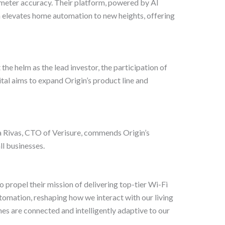
imeter accuracy. Their platform, powered by AI
n elevates home automation to new heights, offering
the helm as the lead investor, the participation of
al aims to expand Origin’s product line and
ina Rivas, CTO of Verisure, commends Origin’s
ll businesses.
 propel their mission of delivering top-tier Wi-Fi
utomation, reshaping how we interact with our living
mes are connected and intelligently adaptive to our