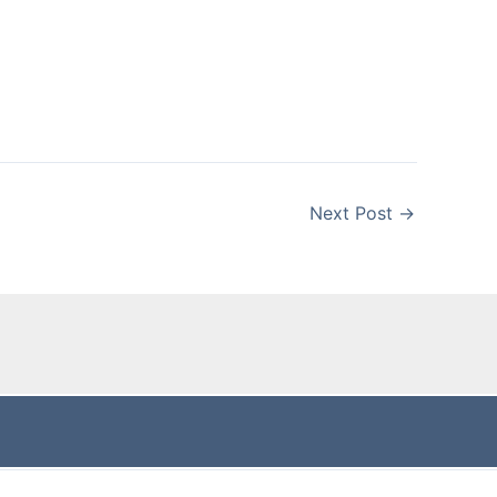
Next Post
→