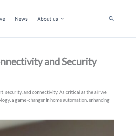
Search
ive
News
About us
nectivity and Security
 security, and connectivity. As critical as the air we
chnology, a game-changer in home automation, enhancing