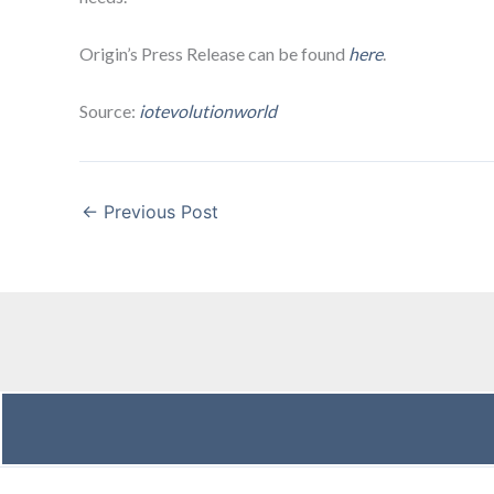
Origin’s Press Release can be found
here
.
Source:
iotevolutionworld
←
Previous Post