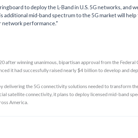
ringboard to deploy the L-Band in U.S. 5G networks, and w
is additional mid-band spectrum to the 5G market will help
ior network performance.”
20 after winning unanimous, bipartisan approval from the Federa
ed it had successfully raised nearly $4 billion to develop and de
delivering the 5G connectivity solutions needed to transform their
ial satellite connectivity, it plans to deploy licensed mid-band sp
ross America.