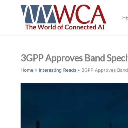
Skip
to
H
content
3GPP Approves Band Specif
Home
Interesting Reads
3GPP Approves Band 