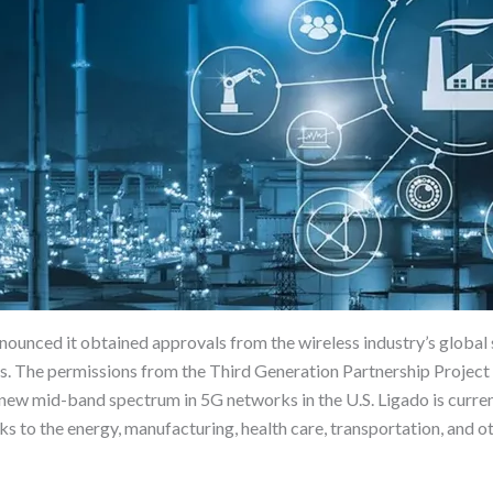
ced it obtained approvals from the wireless industry’s global s
s. The permissions from the Third Generation Partnership Project (
 new mid-band spectrum in 5G networks in the U.S. Ligado is curr
to the energy, manufacturing, health care, transportation, and oth