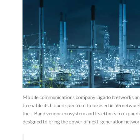
Mobile communications company Ligado Networks announ
to enable its L-band spectrum to be used in 5G network
the L-Band vendor ecosystem and its efforts to expand
designed to bring the power of next-generation networks 