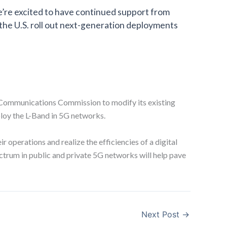
e’re excited to have continued support from
 the U.S. roll out next-generation deployments
l Communications Commission to modify its existing
ploy the L-Band in 5G networks.
 operations and realize the efficiencies of a digital
ectrum in public and private 5G networks will help pave
Next Post
→