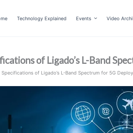
ome
Technology Explained
Events
Video Arch
ications of Ligado’s L-Band Spe
Specifications of Ligado’s L-Band Spectrum for 5G Deplo