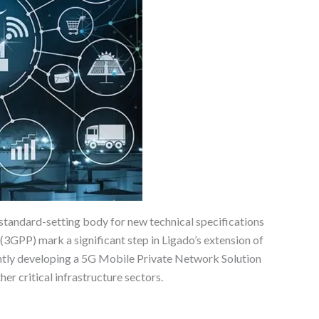
tandard-setting body for new technical specifications
3GPP) mark a significant step in Ligado’s extension of
ently developing a 5G Mobile Private Network Solution
er critical infrastructure sectors.