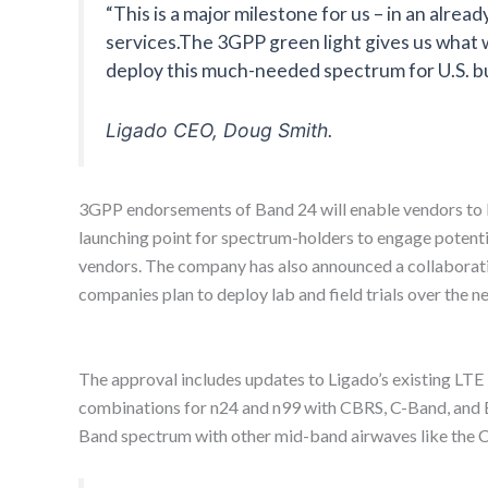
“This is a major milestone for us – in an alr
services.The 3GPP green light gives us what 
deploy this much-needed spectrum for U.S. b
Ligado CEO, Doug Smith.
3GPP endorsements of Band 24 will enable vendors to
launching point for spectrum-holders to engage potent
vendors. The company has also announced a collaborat
companies plan to deploy lab and field trials over the n
The approval includes updates to Ligado’s existing L
combinations for n24 and n99 with CBRS, C-Band, and E
Band spectrum with other mid-band airwaves like the 