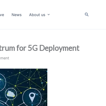
Search
ive
News
About us
ctrum for 5G Deployment
yment