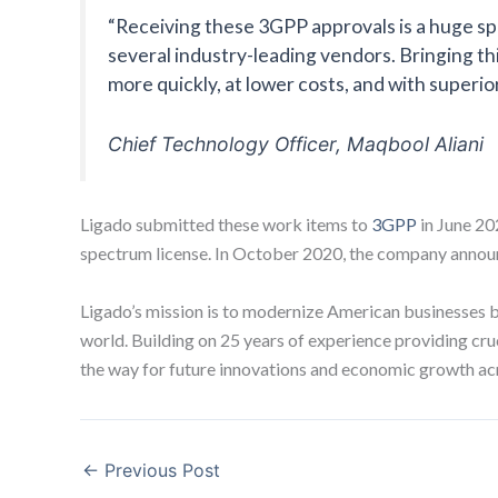
“Receiving these 3GPP approvals is a huge sp
several industry-leading vendors. Bringing th
more quickly, at lower costs, and with super
Chief Technology Officer, Maqbool Aliani
Ligado submitted these work items to
3GPP
in June 20
spectrum license. In October 2020, the company announc
Ligado’s mission is to modernize American businesses by 
world. Building on 25 years of experience providing cruc
the way for future innovations and economic growth ac
←
Previous Post