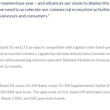
eady momentous year – and advances our vision to deploy thi
we need to accelerate our commercial ecosystem activities
usinesses and consumers.”
 build 5G and LTE products compatible with Ligado’s mid-band s
ial ecosystem vendors, Ligado has already entered into commercia
ion with pioneering network operator Rakuten Mobile to showcas
ext 12 months.
TE Band 24, a new 5G NR Band, a new 5G NR Supplemental Uplink (
BS/BRS spectrum. The approvals of SUL band n99 and band combina
C-Band, CBRS, and EBS spectrum bands.