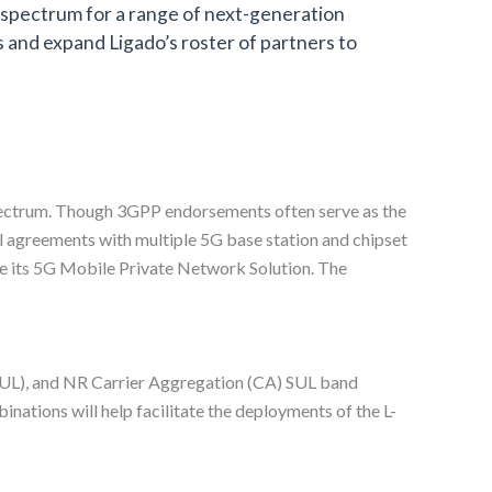
s spectrum for a range of next-generation
 and expand Ligado’s roster of partners to
pectrum. Though 3GPP endorsements often serve as the
l agreements with multiple 5G base station and chipset
e its 5G Mobile Private Network Solution. The
SUL), and NR Carrier Aggregation (CA) SUL band
tions will help facilitate the deployments of the L-