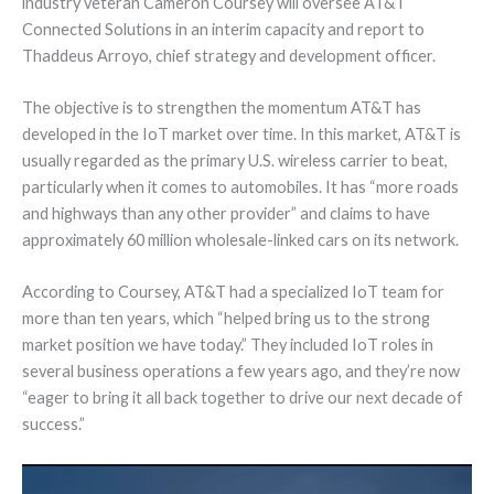
industry veteran Cameron Coursey will oversee AT&T
Connected Solutions in an interim capacity and report to
Thaddeus Arroyo, chief strategy and development officer.
The objective is to strengthen the momentum AT&T has
developed in the IoT market over time. In this market, AT&T is
usually regarded as the primary U.S. wireless carrier to beat,
particularly when it comes to automobiles. It has “more roads
and highways than any other provider” and claims to have
approximately 60 million wholesale-linked cars on its network.
According to Coursey, AT&T had a specialized IoT team for
more than ten years, which “helped bring us to the strong
market position we have today.” They included IoT roles in
several business operations a few years ago, and they’re now
“eager to bring it all back together to drive our next decade of
success.”