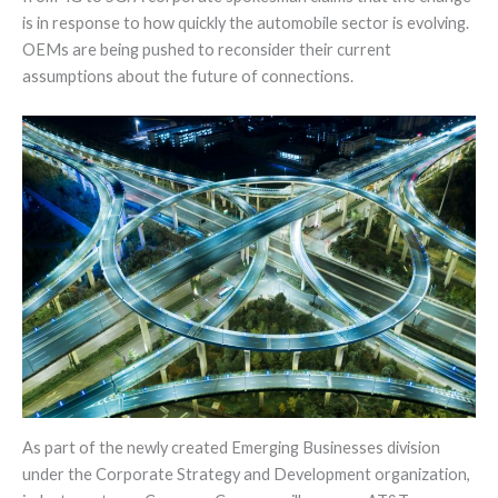
is in response to how quickly the automobile sector is evolving.
OEMs are being pushed to reconsider their current
assumptions about the future of connections.
As part of the newly created Emerging Businesses division
under the Corporate Strategy and Development organization,