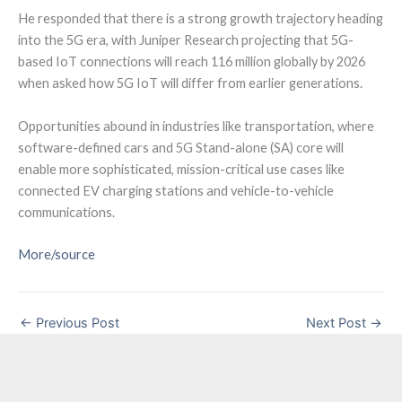
He responded that there is a strong growth trajectory heading
into the 5G era, with Juniper Research projecting that 5G-
based IoT connections will reach 116 million globally by 2026
when asked how 5G IoT will differ from earlier generations.
Opportunities abound in industries like transportation, where
software-defined cars and 5G Stand-alone (SA) core will
enable more sophisticated, mission-critical use cases like
connected EV charging stations and vehicle-to-vehicle
communications.
More/source
←
Previous Post
Next Post
→