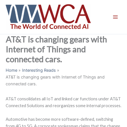
Skip
to
content
AT&T is changing gears with
Internet of Things and
connected cars.
Home
Interesting Reads
AT&T is changing gears with Internet of Things and
connected cars.
AT&T consolidates all IoT and linked car functions under AT&T
Connected Solutions and reorganizes some internal processes.
Automotive has become more software-defined, switching
from 4G to 5G. A corporate spokesman claims that the change