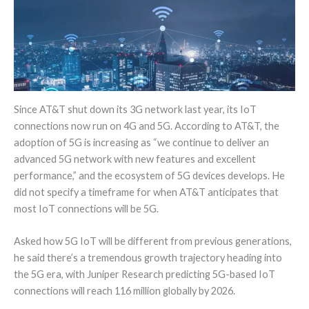
Since AT&T shut down its 3G network last year, its IoT
connections now run on 4G and 5G. According to AT&T, the
adoption of 5G is increasing as “we continue to deliver an
advanced 5G network with new features and excellent
performance,” and the ecosystem of 5G devices develops. He
did not specify a timeframe for when AT&T anticipates that
most IoT connections will be 5G.
Asked how 5G IoT will be different from previous generations,
he said there’s a tremendous growth trajectory heading into
the 5G era, with Juniper Research predicting 5G-based IoT
connections will reach 116 million globally by 2026.