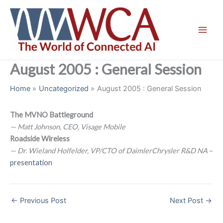
Skip
to
content
August 2005 : General Session
Home
Uncategorized
August 2005 : General Session
The MVNO Battleground
— Matt Johnson, CEO, Visage Mobile
Roadside Wireless
— Dr. Wieland Holfelder, VP/CTO of DaimlerChrysler R&D NA
–
presentation
←
Previous Post
Next Post
→