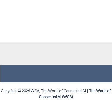
Copyright © 2026 WCA, The World of Connected AI |
The World of
Connected AI (WCA)