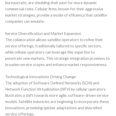
bureaucratic, are shedding their past for more dynamic
commercial roles. Cellular firms, known for their aggressive
market strategies, provide a model of efficiency that satellite
companies can emulate.
Service Diversification and Market Expansion
The collaboration allows satellite operators to refine their
service offerings, traditionally tailored to specific sectors,
while cellular operators can leverage this expertise to
penetrate new markets. This strategic integration promises to
broaden service scopes and enhance market responsiveness.
Technological Innovations Driving Change
The adoption of Software Defined Networks (SDN) and
Network Function Virtualization (NFV) by cellular operators
illustrates a shift towards more agile, software-driven service
models. Satellite industries are beginning to incorporate these
innovations, promising quicker adaptations and diversified
service offerings.