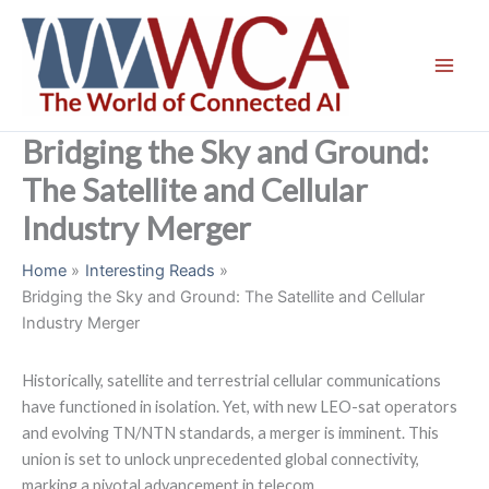
Skip
to
content
Bridging the Sky and Ground:
The Satellite and Cellular
Industry Merger
Home
Interesting Reads
Bridging the Sky and Ground: The Satellite and Cellular
Industry Merger
Historically, satellite and terrestrial cellular communications
have functioned in isolation. Yet, with new LEO-sat operators
and evolving TN/NTN standards, a merger is imminent. This
union is set to unlock unprecedented global connectivity,
marking a pivotal advancement in telecom.