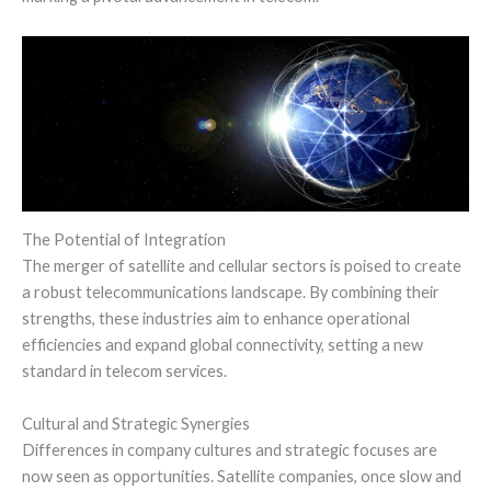
The Potential of Integration
The merger of satellite and cellular sectors is poised to create
a robust telecommunications landscape. By combining their
strengths, these industries aim to enhance operational
efficiencies and expand global connectivity, setting a new
standard in telecom services.
Cultural and Strategic Synergies
Differences in company cultures and strategic focuses are
now seen as opportunities. Satellite companies, once slow and