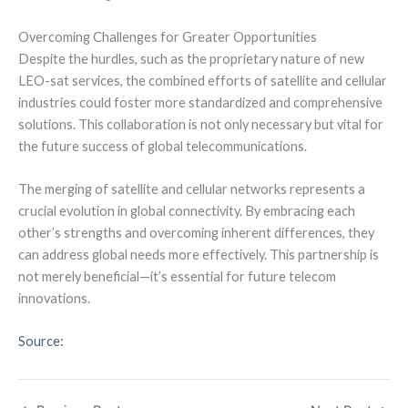
Overcoming Challenges for Greater Opportunities
Despite the hurdles, such as the proprietary nature of new
LEO-sat services, the combined efforts of satellite and cellular
industries could foster more standardized and comprehensive
solutions. This collaboration is not only necessary but vital for
the future success of global telecommunications.
The merging of satellite and cellular networks represents a
crucial evolution in global connectivity. By embracing each
other’s strengths and overcoming inherent differences, they
can address global needs more effectively. This partnership is
not merely beneficial—it’s essential for future telecom
innovations.
Source: