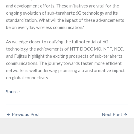
and development efforts. These initiatives are vital for the
ongoing evolution of sub-terahertz 6G technology and its
standardization. What will the impact of these advancements
be on everyday wireless communication?
As we edge closer to realizing the full potential of 6G
technology, the achievements of NTT DOCOMO, NTT, NEC,
and Fujitsu highlight the exciting prospects of sub-terahertz
communications. The journey towards faster, more efficient
networks is well underway, promising a transformative impact
on global connectivity.
Source
←
Previous Post
Next Post
→