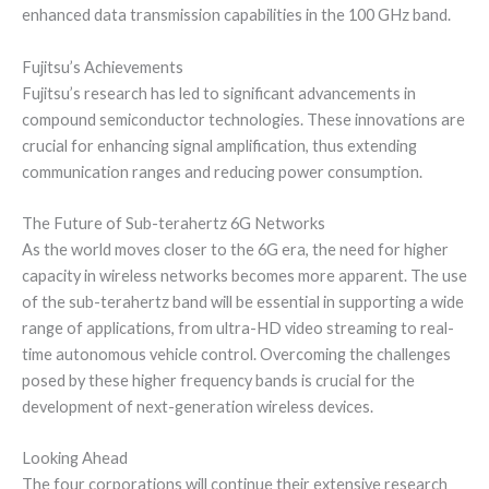
enhanced data transmission capabilities in the 100 GHz band.
Fujitsu’s Achievements
Fujitsu’s research has led to significant advancements in
compound semiconductor technologies. These innovations are
crucial for enhancing signal amplification, thus extending
communication ranges and reducing power consumption.
The Future of Sub-terahertz 6G Networks
As the world moves closer to the 6G era, the need for higher
capacity in wireless networks becomes more apparent. The use
of the sub-terahertz band will be essential in supporting a wide
range of applications, from ultra-HD video streaming to real-
time autonomous vehicle control. Overcoming the challenges
posed by these higher frequency bands is crucial for the
development of next-generation wireless devices.
Looking Ahead
The four corporations will continue their extensive research