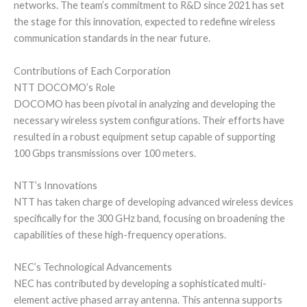
networks. The team’s commitment to R&D since 2021 has set
the stage for this innovation, expected to redefine wireless
communication standards in the near future.
Contributions of Each Corporation
NTT DOCOMO’s Role
DOCOMO has been pivotal in analyzing and developing the
necessary wireless system configurations. Their efforts have
resulted in a robust equipment setup capable of supporting
100 Gbps transmissions over 100 meters.
NTT’s Innovations
NTT has taken charge of developing advanced wireless devices
specifically for the 300 GHz band, focusing on broadening the
capabilities of these high-frequency operations.
NEC’s Technological Advancements
NEC has contributed by developing a sophisticated multi-
element active phased array antenna. This antenna supports