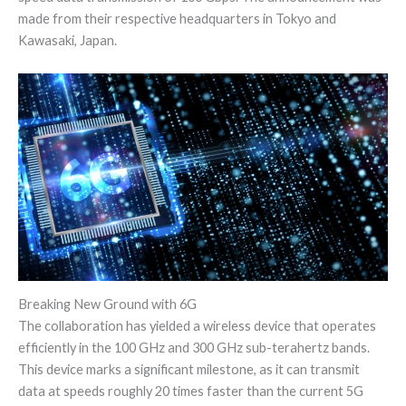
made from their respective headquarters in Tokyo and
Kawasaki, Japan.
Breaking New Ground with 6G
The collaboration has yielded a wireless device that operates
efficiently in the 100 GHz and 300 GHz sub-terahertz bands.
This device marks a significant milestone, as it can transmit
data at speeds roughly 20 times faster than the current 5G