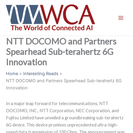
Skip
to
content
NTT DOCOMO and Partners
Spearhead Sub-terahertz 6G
Innovation
Home
Interesting Reads
NTT DOCOMO and Partners Spearhead Sub-terahertz 6G
Innovation
In a major leap forward for telecommunications, NTT
DOCOMO, INC., NTT Corporation, NEC Corporation, and
Fujitsu Limited have unveiled a groundbreaking sub-terahertz
6G device. This device promises unprecedented ultra-high-
speed data transmission of 100 Gbps. The announcement was