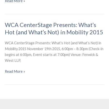
WCA
Read More »
Presents:
What’s
Shakin’?
WCA CenterStage Presents: What’s
–
Earthquake
Hot (and What’s Not) in Mobility 2015
Early
Warning
WCA CenterStage Presents: What’s Hot (and What’s Not) in
Mobility 2015 November 19th 2015, 6:00pm – 8:30pm (Check-in
begins at 6:00pm, Event starts at 7:00pm) Venue: Fenwick &
West LLP,
WCA
Read More »
CenterStage
Presents:
What’s
Hot
(and
What’s