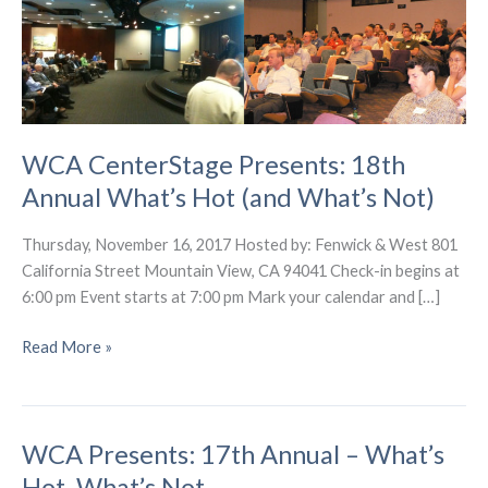
WCA CenterStage Presents: 18th
Annual What’s Hot (and What’s Not)
Thursday, November 16, 2017 Hosted by: Fenwick & West 801
California Street Mountain View, CA 94041 Check-in begins at
6:00 pm Event starts at 7:00 pm Mark your calendar and […]
WCA
Read More »
CenterStage
Presents:
18th
WCA Presents: 17th Annual – What’s
Annual
What’s
Hot, What’s Not