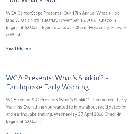
Hot
(and
WCA CenterStage Presents: Our 17th Annual What’s Hot
What’s
(and What’s Not) Tuesday, November 15, 2016 Check-in
Not)
begins at 6:00pm | Event starts at 7:00pm Hosted by: Fenwick
& West,
WCA
Read More »
Presents:
17th
Annual
WCA Presents: What’s Shakin’? –
–
What’s
Earthquake Early Warning
Hot,
What’s
WCA Sensor SIG Presents What’s Shakin’? – Earthquake Early
Not
Warning Everything you wanted to know about rapid detection
and earthquake shaking. Wednesday, 27 April 2016 Check-in
begins at 6:00pm |