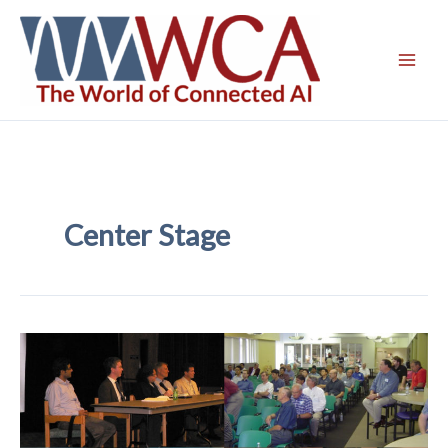
Skip
to
content
Center Stage