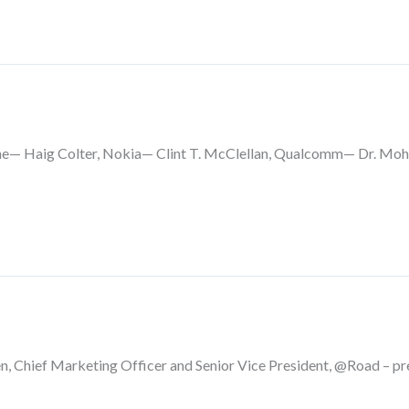
e— Haig Colter, Nokia— Clint T. McClellan, Qualcomm— Dr. Moh
n, Chief Marketing Officer and Senior Vice President, @Road – pr