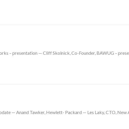
rks – presentation — Cliff Skolnick, Co-Founder, BAWUG – prese
pdate — Anand Tawker, Hewlett- Packard — Les Laky, CTO, New Acc