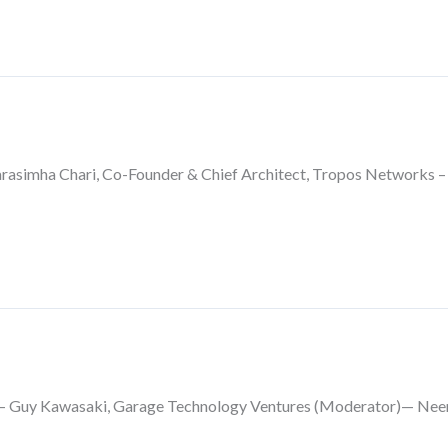
asimha Chari, Co-Founder & Chief Architect, Tropos Networks – 
l— Guy Kawasaki, Garage Technology Ventures (Moderator)— Neer