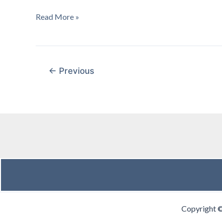
January
Read More »
2004
:
General
Session
←
Previous
Copyright 