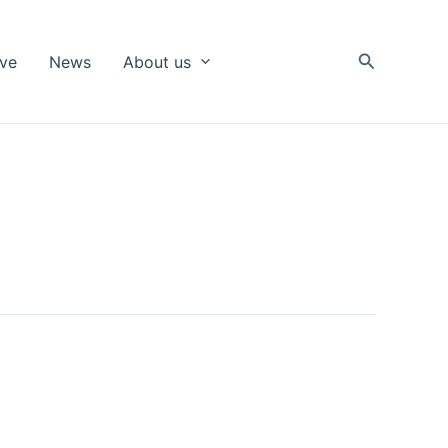
Search
ive
News
About us