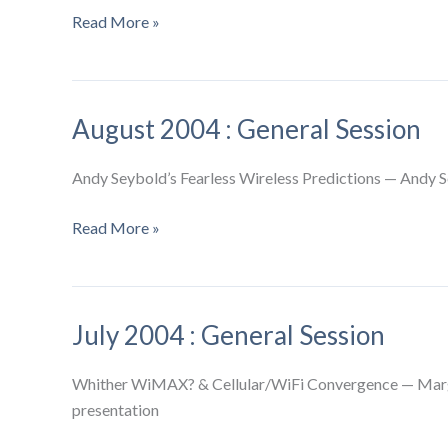
September
Read More »
2004
:
General
August 2004 : General Session
Session
Andy Seybold’s Fearless Wireless Predictions — Andy S
August
Read More »
2004
:
General
July 2004 : General Session
Session
Whither WiMAX? & Cellular/WiFi Convergence — Margar
presentation