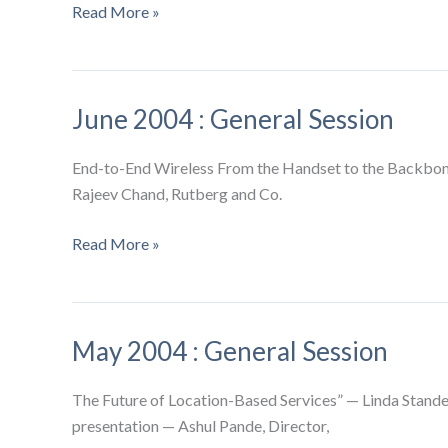
July
Read More »
2004
:
General
June 2004 : General Session
Session
End-to-End Wireless From the Handset to the Backbon
Rajeev Chand, Rutberg and Co.
June
Read More »
2004
:
General
May 2004 : General Session
Session
The Future of Location-Based Services” — Linda Stande
presentation — Ashul Pande, Director,