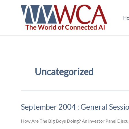
Skip
to
H
content
Uncategorized
September 2004 : General Sessi
How Are The Big Boys Doing? An Investor Panel Discu