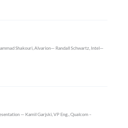
ammad Shakouri, Alvarion— Randall Schwartz, Intel—
esentation — Kamil Garjski, VP Eng., Qualcom –