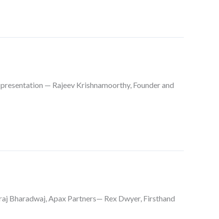
presentation — Rajeev Krishnamoorthy, Founder and
aj Bharadwaj, Apax Partners— Rex Dwyer, Firsthand