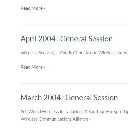
May
Read More »
2004
:
General
April 2004 : General Session
Session
Wireless Security — Randy Chou, Aruba Wireless Netwo
April
Read More »
2004
:
General
March 2004 : General Session
Session
3rd World Wireless Installations & San Jose Hotspot U
Wireless Communications Alliance –