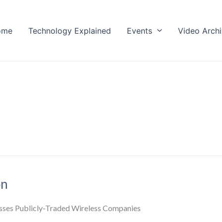
ome
Technology Explained
Events
Video Arch
on
sses Publicly-Traded Wireless Companies