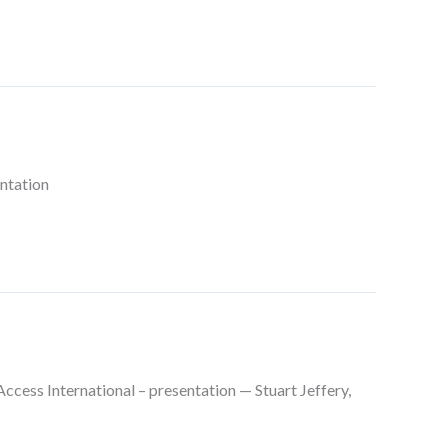
ntation
ess International – presentation — Stuart Jeffery,