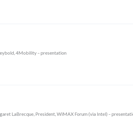
eybold, 4Mobility – presentation
et LaBrecque, President, WiMAX Forum (via Intel) – presentati