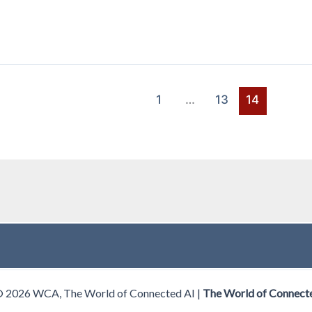
1
…
13
14
© 2026 WCA, The World of Connected AI |
The World of Connect