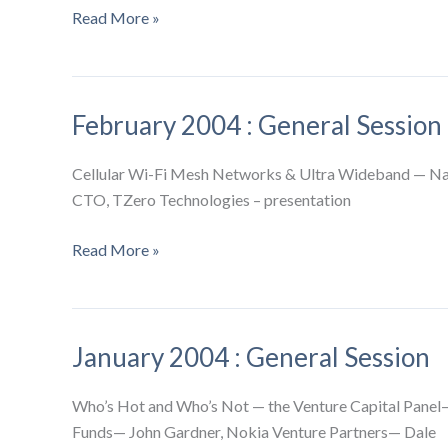
March
Read More »
2004
:
General
February 2004 : General Session
Session
Cellular Wi-Fi Mesh Networks & Ultra Wideband — Nar
CTO, TZero Technologies – presentation
February
Read More »
2004
:
General
January 2004 : General Session
Session
Who’s Hot and Who’s Not — the Venture Capital Pane
Funds— John Gardner, Nokia Venture Partners— Dale