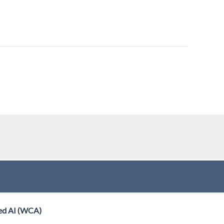
ed AI (WCA)