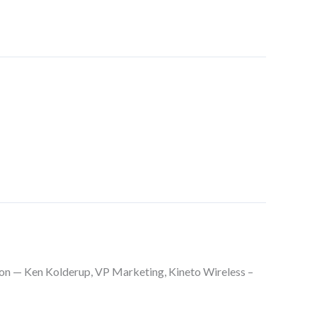
on — Ken Kolderup, VP Marketing, Kineto Wireless –