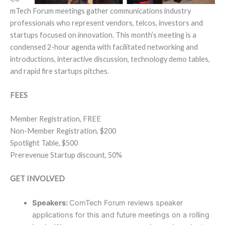
mTech Forum meetings gather communications industry
professionals who represent vendors, telcos, investors and
startups focused on innovation. This month’s meeting is a
condensed 2-hour agenda with facilitated networking and
introductions, interactive discussion, technology demo tables,
and rapid fire startups pitches.
FEES
Member Registration, FREE
Non-Member Registration, $200
Spotlight Table, $500
Prerevenue Startup discount, 50%
GET INVOLVED
Speakers:
ComTech Forum reviews speaker
applications for this and future meetings on a rolling