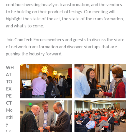
continue investing heavily in transformation, and the vendors
to be building on their product offerings. Our meeting will
highlight the state of the art, the state of the transformation,
and what’s to come.
Join ComTech Forum members and guests to discuss the state
of network transformation and discover startups that are
pushing the industry forward.
WH
AT
TO
EX
PE
CT
Mo
nthl
y
Co