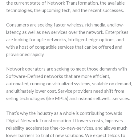
the current state of Network Transformation, the available
technologies, the upcoming tech, and the recent successes.
Consumers are seeking faster wireless, rich media, and low-
latency, as well as new services over the network. Enterprises
are looking for agile networks, intelligent edge options, and
with a host of compatible services that can be offered and
provisioned rapidly.
Network operators are seeking to meet those demands with
Software-Defined networks that are more efficient,
automated, running on virtualized systems, scalable on demand,
and ultimately lower cost. Service providers need shift from
selling technologies (like MPLS) and instead sell..well…services.
That’s why the industry as a whole is contributing towards
Digital Network Transformation. It lowers costs, improves
reliability, accelerates time-to-new-services, and allows much
lower barriers to trial of new solutions. We expect telcos to