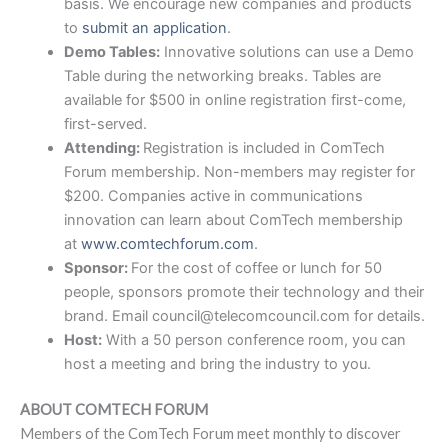
basis. We encourage new companies and products
to
submit an application
.
Demo Tables:
Innovative solutions can use a Demo
Table during the networking breaks. Tables are
available for $500 in online registration first-come,
first-served.
Attending:
Registration is included in ComTech
Forum membership. Non-members may register for
$200. Companies active in communications
innovation can learn about ComTech membership
at
www.comtechforum.com
.
Sponsor:
For the cost of coffee or lunch for 50
people, sponsors promote their technology and their
brand. Email council@telecomcouncil.com for details.
Host:
With a 50 person conference room, you can
host a meeting and bring the industry to you.
ABOUT COMTECH FORUM
Members of the ComTech Forum meet monthly to discover