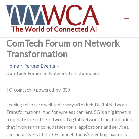
Skip
to
content
ComTech Forum on Network
Transformation
Home
Partner Events
ComTech Forum on Network Transformation
TC_comtech-+powered-by_300
Leading telcos are well under way with their Digital Network
Transformations. And for wireless carriers, 5G is a big impetus
to update the entire network. Digital Network Transformation
that involves the core, datacenters, applications and services,
and most layers of the OSI model. Today’s meeting examines