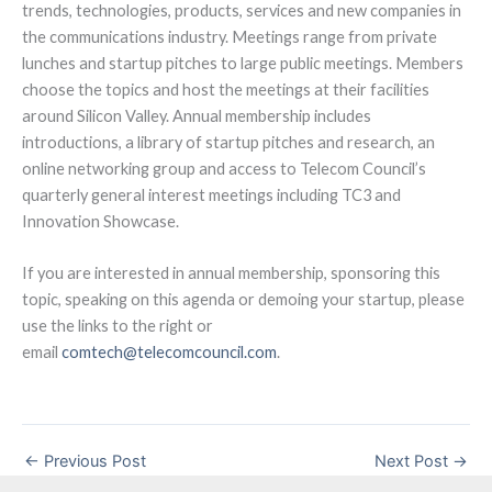
trends, technologies, products, services and new companies in
the communications industry. Meetings range from private
lunches and startup pitches to large public meetings. Members
choose the topics and host the meetings at their facilities
around Silicon Valley. Annual membership includes
introductions, a library of startup pitches and research, an
online networking group and access to Telecom Council’s
quarterly general interest meetings including TC3 and
Innovation Showcase.
If you are interested in annual membership, sponsoring this
topic, speaking on this agenda or demoing your startup, please
use the links to the right or
email
comtech@telecomcouncil.com
.
←
Previous Post
Next Post
→