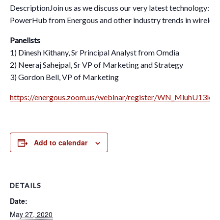
DescriptionJoin us as we discuss our very latest technology: 
PowerHub from Energous and other industry trends in wireles
Panelists
1) Dinesh Kithany, Sr Principal Analyst from Omdia
2) Neeraj Sahejpal, Sr VP of Marketing and Strategy
3) Gordon Bell, VP of Marketing
https://energous.zoom.us/webinar/register/WN_MluhU13kS
Add to calendar
DETAILS
Date:
May 27, 2020