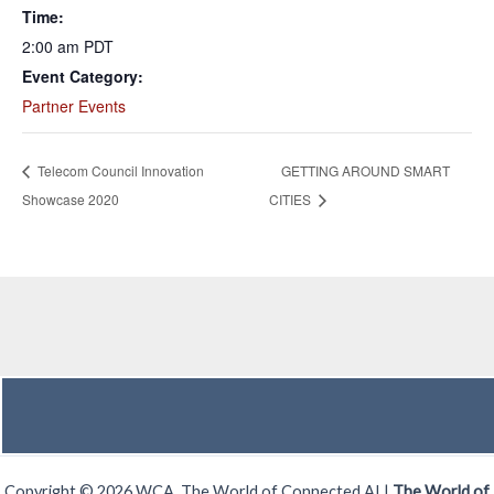
Time:
2:00 am
PDT
Event Category:
Partner Events
Telecom Council Innovation
GETTING AROUND SMART
Showcase 2020
CITIES
Copyright © 2026 WCA, The World of Connected AI |
The World of