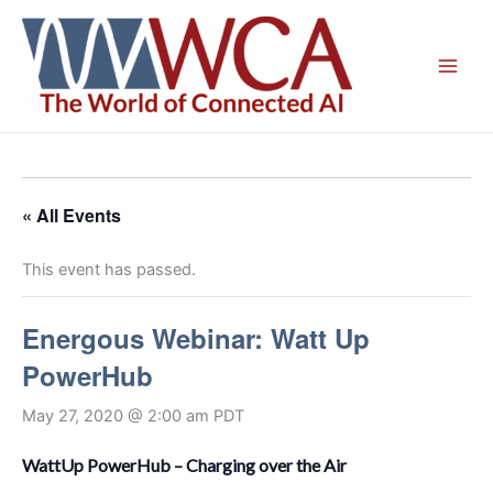
Skip
to
content
« All Events
This event has passed.
Energous Webinar: Watt Up
PowerHub
May 27, 2020 @ 2:00 am
PDT
WattUp PowerHub – Charging over the Air