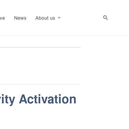
Search
ive
News
About us
ity Activation