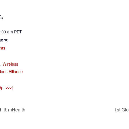
21
1:00 am
PDT
gory:
nts
:
s
,
Wireless
ons Alliance
/3pLvzzj
th & mHealth
1st Gl