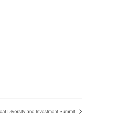
obal Diversity and Investment Summit