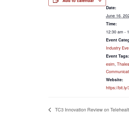
Add to calendar
Date:
June 16, 20
Time:
12:30 am - 
Event Cate
Industry Eve
Event Tags
esim
,
Thale
Communicati
Website:
https://bit.ly
TC3 Innovation Review on Teleheal