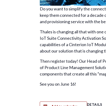
Do you want to simplify the connecti
keep them connected for a decade or
and provisioning service with the 
Thales is changing all that with one
IoT Suite Connectivity Activation Sol
capabilities of a Cinterion IoT Modu
about our solution that is changing
Then register today! Our Head of Po
of Product Line Management Solution
components that create all this “mag
See you on June 16!
DETAILS