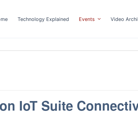
ome
Technology Explained
Events
Video Arch
on IoT Suite Connectiv