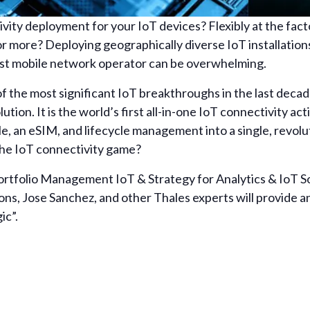
vity deployment for your IoT devices? Flexibly at the facto
 more? Deploying geographically diverse IoT installation
best mobile network operator can be overwhelming.
 of the most significant IoT breakthroughs in the last dec
ution. It is the world’s first all-in-one IoT connectivity a
le, an eSIM, and lifecycle management into a single, revol
 the IoT connectivity game?
rtfolio Management IoT & Strategy for Analytics & IoT So
s, Jose Sanchez, and other Thales experts will provide an
ic”.