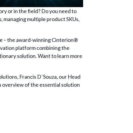
ry or in the field? Do you need to
s, managing multiple product SKUs,
ade – the award-winning Cinterion®
ctivation platform combining the
utionary solution. Want to learn more
lutions, Francis D´Souza, our Head
 overview of the essential solution