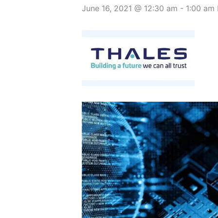
June 16, 2021 @ 12:30 am
-
1:00 am