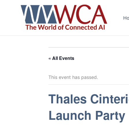
Skip
to
H
content
« All Events
This event has passed.
Thales Cinteri
Launch Party