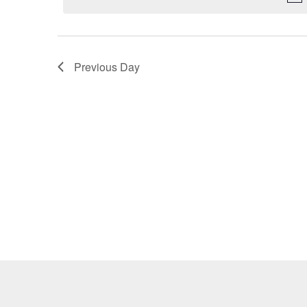
Previous Day