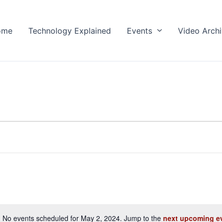
ome
Technology Explained
Events
Video Arch
No events scheduled for May 2, 2024. Jump to the
next upcoming e