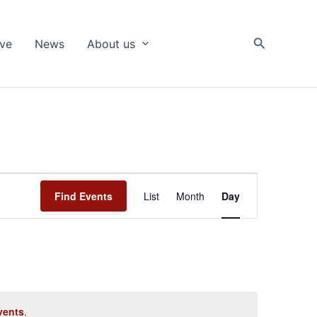
Search
ive
News
About us
Event
Find Events
List
Month
Day
Views
Navigation
vents
.