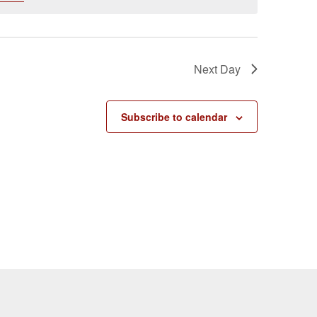
Next Day
Subscribe to calendar