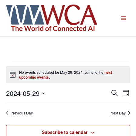
Skip
to
content
Events
No events scheduled for May 29, 2024. Jump to the
next
for
Notice
upcoming events
.
May
29,
2024-05-29
Events
Even
Search
Day
2024
Search
View
Select
and
Navig
date.
Previous Day
Next Day
Views
Navigation
Subscribe to calendar