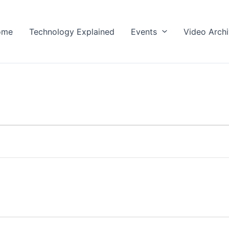
ome
Technology Explained
Events
Video Arch