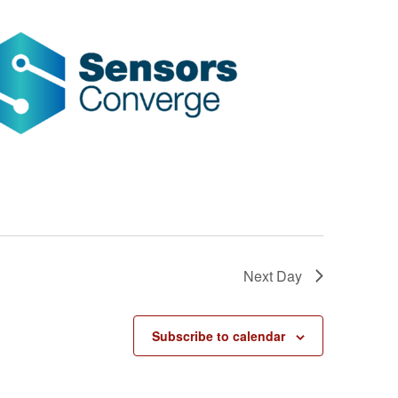
Next Day
Subscribe to calendar