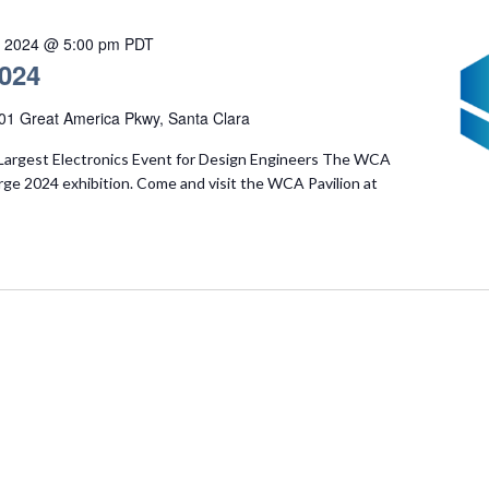
, 2024 @ 5:00 pm
PDT
024
01 Great America Pkwy, Santa Clara
Largest Electronics Event for Design Engineers The WCA
rge 2024 exhibition. Come and visit the WCA Pavilion at