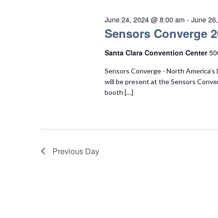
June 24, 2024 @ 8:00 am
-
June 26
Sensors Converge 2
Santa Clara Convention Center
50
Sensors Converge - North America’s 
will be present at the Sensors Conve
booth […]
Previous Day