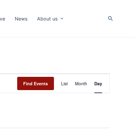
Search
ive
News
About us
Event
Find Events
List
Month
Day
Views
Navigation