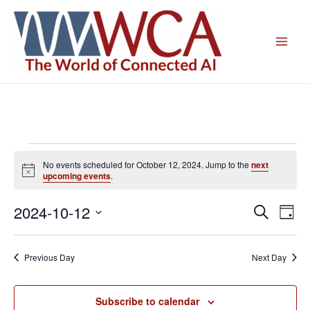
Skip
to
content
Events
No events scheduled for October 12, 2024. Jump to the
next
for
Notice
upcoming events
.
October
12,
2024-10-12
Events
Even
Search
Day
2024
Search
View
Select
and
Navig
date.
Previous Day
Next Day
Views
Navigation
Subscribe to calendar