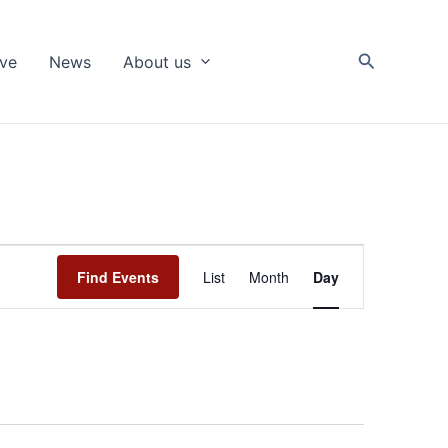
Search
ive
News
About us
Event
Find Events
List
Month
Day
Views
Navigation