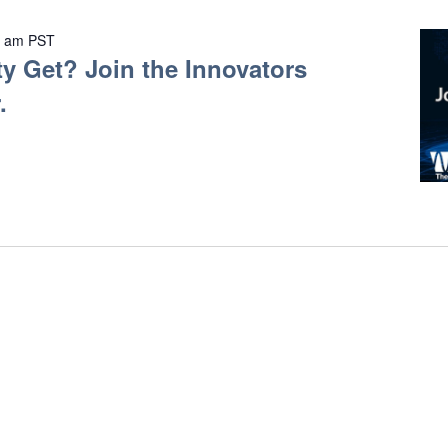
0 am
PST
y Get? Join the Innovators
.