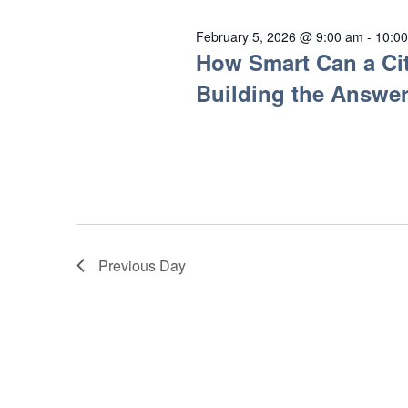
February 5, 2026 @ 9:00 am
-
10:0
How Smart Can a Cit
Building the Answer
Previous Day