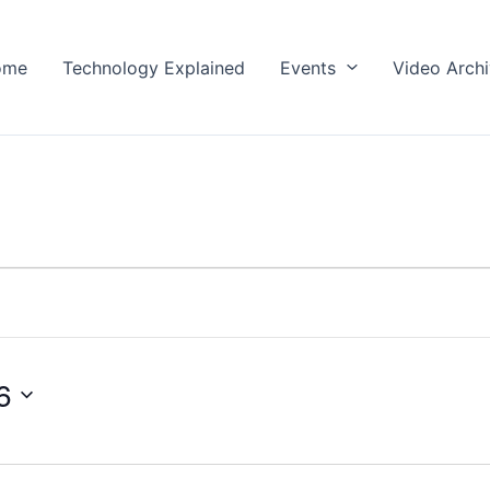
ome
Technology Explained
Events
Video Arch
6