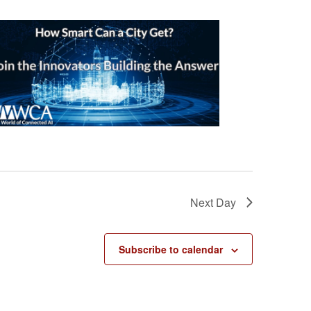
Next Day
Subscribe to calendar