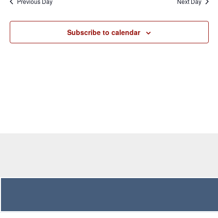
Previous Day
Next Day
Views
Navigation
Subscribe to calendar