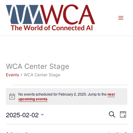
Skip
to
content
WCA Center Stage
Events
WCA Center Stage
Events
No events scheduled for February 2, 2025. Jump to the
next
for
Notice
upcoming events
.
February
2,
2025-02-02
Events
Even
Search
Day
2025
Search
View
Select
and
Navig
date.