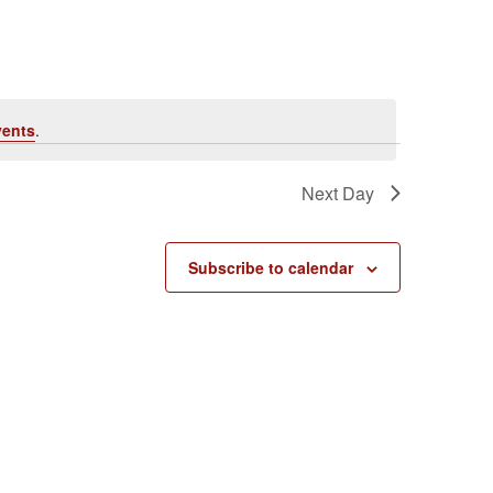
vents
.
Next Day
Subscribe to calendar