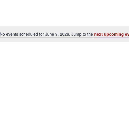
No events scheduled for June 9, 2026. Jump to the
next upcoming e
Notice