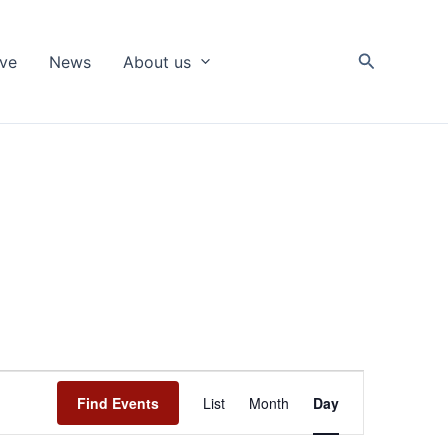
Search
ive
News
About us
Event
Find Events
List
Month
Day
Views
Navigation