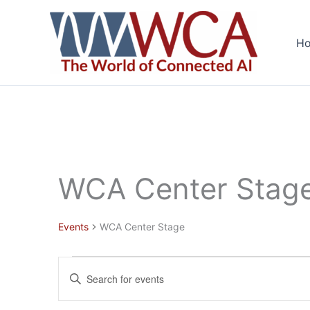
Skip
to
H
content
WCA Center Stag
Events
WCA Center Stage
Events
Events
Enter
for
Search
Keyword.
June
and