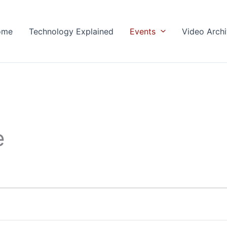
ome
Technology Explained
Events
Video Arch
e