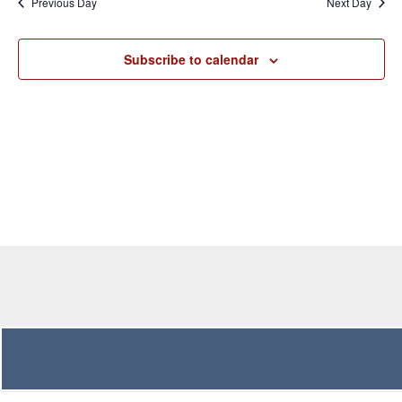
Previous Day
Next Day
Views
Navigation
Subscribe to calendar