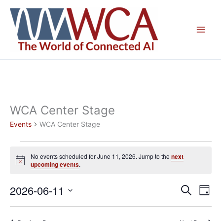
Skip
to
content
WCA Center Stage
Events
WCA Center Stage
Events
No events scheduled for June 11, 2026. Jump to the
next
for
Notice
upcoming events
.
June
11,
2026-06-11
Events
Even
Search
Day
2026
Search
View
Select
and
Navig
date.