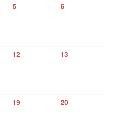
0
0
5
6
events,
events,
0
0
12
13
events,
events,
0
0
19
20
events,
events,