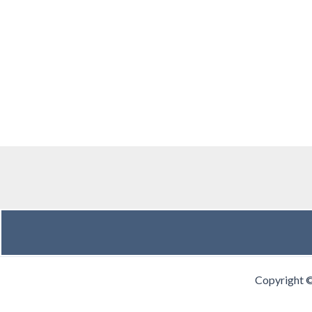
Copyright 