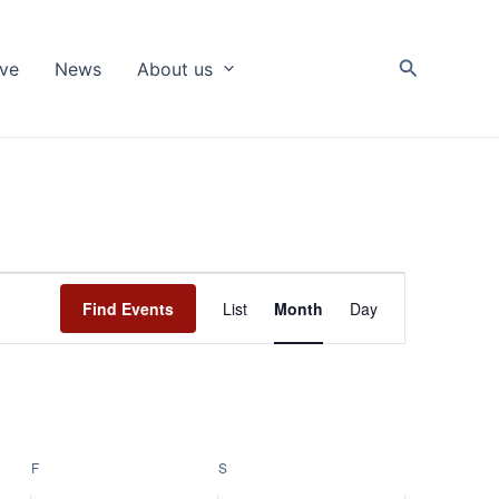
Search
ive
News
About us
Event
Find Events
List
Month
Day
Views
Navigation
F
FRIDAY
S
SATURDAY