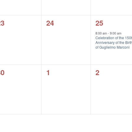
0
0
1
23
24
25
vents,
events,
event,
8:00 am
-
9:00 am
Celebration of the 150
Anniversary of the Birt
of Guglielmo Marconi
0
0
0
30
1
2
vents,
events,
events,