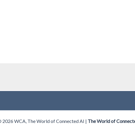
© 2026 WCA, The World of Connected AI |
The World of Connect