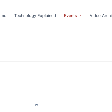
ome
Technology Explained
Events
Video Arch
ESDAY
W
WEDNESDAY
T
THURSDAY