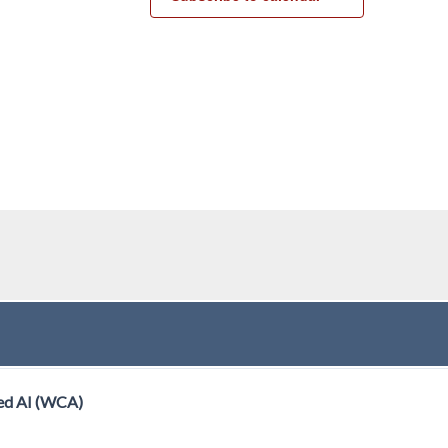
ed AI (WCA)