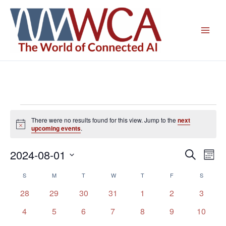
Skip
to
content
Events
There were no results found for this view. Jump to the
next
Notice
upcoming events
.
2024-08-01
Events
Even
Search
Mont
Search
View
Select
S
SUNDAY
M
MONDAY
T
TUESDAY
W
WEDNESDAY
T
THURSDAY
F
FRIDAY
S
SATURD
Calendar
and
Navig
date.
of
Views
0
0
0
0
0
0
0
28
29
30
31
1
2
3
Events
Navigation
events
events
events
events
events
events
events
0
0
0
0
0
0
0
4
5
6
7
8
9
10
events
events
events
events
events
events
events