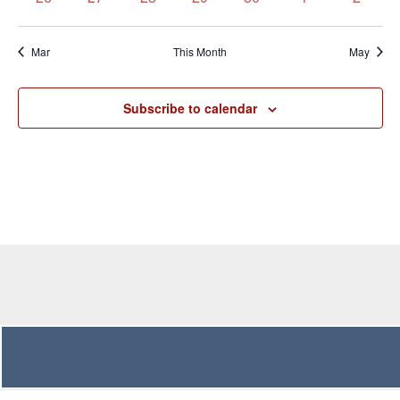
events
events
events
events
events
events
events
Mar
This Month
May
Subscribe to calendar