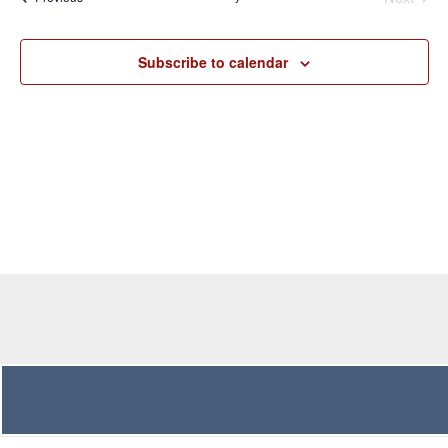
Navigation
Subscribe to calendar